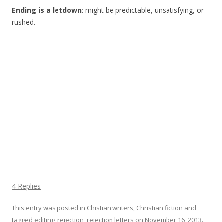
Ending is a letdown
: might be predictable, unsatisfying, or
rushed.
4 Replies
This entry was posted in
Chistian writers
,
Christian fiction
and
tagged
editing
,
rejection
,
rejection letters
on
November 16, 2013
.