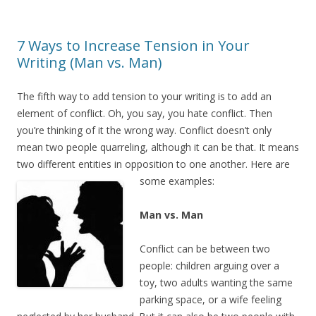
7 Ways to Increase Tension in Your
Writing (Man vs. Man)
The fifth way to add tension to your writing is to add an
element of conflict. Oh, you say, you hate conflict. Then
you’re thinking of it the wrong way. Conflict doesn’t only
mean two people quarreling, although it can be that. It means
two different entities in opposition to one another. Here are
some examples:
Man vs. Man
Conflict can be between two
people: children arguing over a
toy, two adults wanting the same
parking space, or a wife feeling