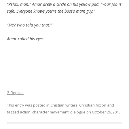
“Relax, man.” Amar drew a circle on his yellow pad. “Your job is
safe. Everyone knows you’re the boss’s main guy.”
“Me? Who told you that?”
Amar rolled his eyes.
2 Replies
This entry was posted in
Chistian writers
,
Christian fiction
and
tagged
action
,
character movement
,
dialogue
on
October 26, 2013
.