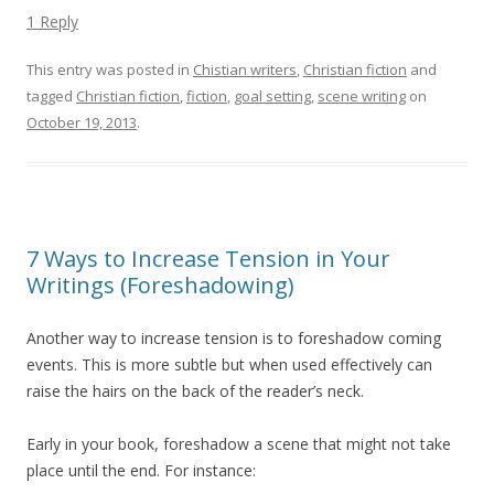
1 Reply
This entry was posted in
Chistian writers
,
Christian fiction
and
tagged
Christian fiction
,
fiction
,
goal setting
,
scene writing
on
October 19, 2013
.
7 Ways to Increase Tension in Your
Writings (Foreshadowing)
Another way to increase tension is to foreshadow coming
events. This is more subtle but when used effectively can
raise the hairs on the back of the reader’s neck.
Early in your book, foreshadow a scene that might not take
place until the end. For instance: