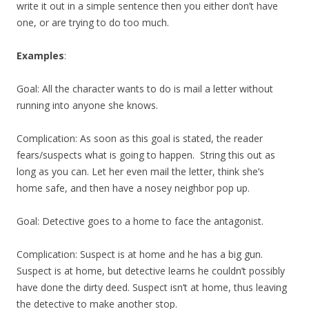
write it out in a simple sentence then you either don’t have
one, or are trying to do too much.
Examples
:
Goal: All the character wants to do is mail a letter without
running into anyone she knows.
Complication: As soon as this goal is stated, the reader
fears/suspects what is going to happen. String this out as
long as you can. Let her even mail the letter, think she’s
home safe, and then have a nosey neighbor pop up.
Goal: Detective goes to a home to face the antagonist.
Complication: Suspect is at home and he has a big gun.
Suspect is at home, but detective learns he couldn’t possibly
have done the dirty deed. Suspect isn’t at home, thus leaving
the detective to make another stop.