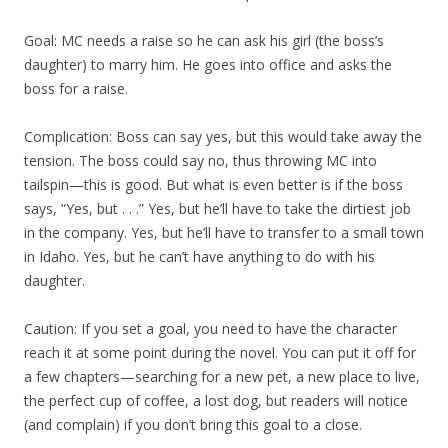
Goal: MC needs a raise so he can ask his girl (the boss’s
daughter) to marry him. He goes into office and asks the
boss for a raise.
Complication: Boss can say yes, but this would take away the
tension. The boss could say no, thus throwing MC into
tailspin—this is good. But what is even better is if the boss
says, “Yes, but . . .” Yes, but he’ll have to take the dirtiest job
in the company. Yes, but he’ll have to transfer to a small town
in Idaho. Yes, but he can’t have anything to do with his
daughter.
Caution: If you set a goal, you need to have the character
reach it at some point during the novel. You can put it off for
a few chapters—searching for a new pet, a new place to live,
the perfect cup of coffee, a lost dog, but readers will notice
(and complain) if you don’t bring this goal to a close.