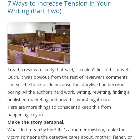
7 Ways to Increase Tension in Your
Writing (Part Two)
I read a review recently that said, “I couldn’t finish this novel.”
Ouch. It was obvious from the rest of reviewer’s comments
she set the book aside because the storyline had become
boring. All the author’s hard work, writing, rewriting, finding a
publisher, marketing and now this worst nightmare.
Here are more things to consider to keep this from
happening to you.
Make the story personal
.
What do I mean by this? If it’s a murder mystery, make the
victim someone the detective cares about, mother, father, or