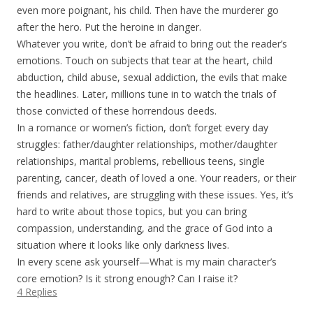
even more poignant, his child. Then have the murderer go
after the hero. Put the heroine in danger.
Whatever you write, don’t be afraid to bring out the reader’s
emotions. Touch on subjects that tear at the heart, child
abduction, child abuse, sexual addiction, the evils that make
the headlines. Later, millions tune in to watch the trials of
those convicted of these horrendous deeds.
In a romance or women’s fiction, don’t forget every day
struggles: father/daughter relationships, mother/daughter
relationships, marital problems, rebellious teens, single
parenting, cancer, death of loved a one. Your readers, or their
friends and relatives, are struggling with these issues. Yes, it’s
hard to write about those topics, but you can bring
compassion, understanding, and the grace of God into a
situation where it looks like only darkness lives.
In every scene ask yourself—What is my main character’s
core emotion? Is it strong enough? Can I raise it?
4 Replies