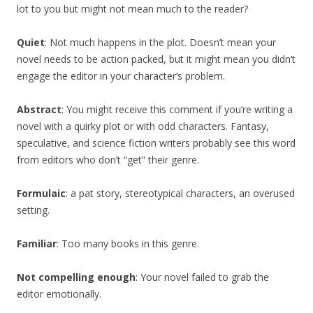
lot to you but might not mean much to the reader?
Quiet
: Not much happens in the plot. Doesn’t mean your
novel needs to be action packed, but it might mean you didn’t
engage the editor in your character’s problem.
Abstract
: You might receive this comment if you’re writing a
novel with a quirky plot or with odd characters. Fantasy,
speculative, and science fiction writers probably see this word
from editors who don’t “get” their genre.
Formulaic
: a pat story, stereotypical characters, an overused
setting.
Familiar
: Too many books in this genre.
Not compelling enough
: Your novel failed to grab the
editor emotionally.