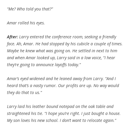
“Me? Who told you that?”
Amar rolled his eyes.
After:
Larry entered the conference room, seeking a friendly
face. Ah, Amar. He had stopped by his cubicle a couple of times.
Maybe he knew what was going on. He settled in next to him
and when Amar looked up, Larry said in a low voice, “I hear
they’re going to announce layoffs today.”
Amar’s eyed widened and he leaned away from Larry. “And I
heard that’s a nasty rumor. Our profits are up. No way would
they do that to us.”
Larry laid his leather bound notepad on the oak table and
straightened his tie. “I hope you’re right. I just bought a house.
My son loves his new school. I don’t want to relocate again.”