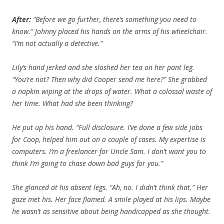
After:
“Before we go further, there’s something you need to
know.” Johnny placed his hands on the arms of his wheelchair.
“I’m not actually a detective.”
Lily’s hand jerked and she sloshed her tea on her pant leg.
“You’re not? Then why did Cooper send me here?” She grabbed
a napkin wiping at the drops of water. What a colossal waste of
her time. What had she been thinking?
He put up his hand. “Full disclosure. I’ve done a few side jobs
for Coop, helped him out on a couple of cases. My expertise is
computers. I’m a freelancer for Uncle Sam. I don’t want you to
think I’m going to chase down bad guys for you.”
She glanced at his absent legs. “Ah, no. I didn’t think that.” Her
gaze met his. Her face flamed. A smile played at his lips. Maybe
he wasn’t as sensitive about being handicapped as she thought.