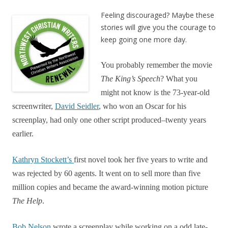
Feeling discouraged? Maybe these
stories will give you the courage to
keep going one more day.
You probably remember the movie
The
King’s
Speech
? What you
might not know is the 73-year-old
screenwriter,
David Seidler
, who won an Oscar for his
screenplay, had only one other script produced–twenty years
earlier.
Kathryn Stockett’s
first novel took her five years to write and
was rejected by 60 agents. It went on to sell more than five
million copies and became the award-winning motion picture
The Help
.
Bob Nelson
wrote a screenplay while working on a odd late-