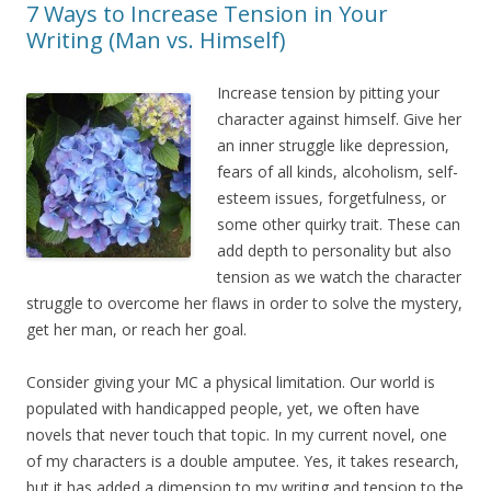
7 Ways to Increase Tension in Your
Writing (Man vs. Himself)
Increase tension by pitting your
character against himself. Give her
an inner struggle like depression,
fears of all kinds, alcoholism, self-
esteem issues, forgetfulness, or
some other quirky trait. These can
add depth to personality but also
tension as we watch the character
struggle to overcome her flaws in order to solve the mystery,
get her man, or reach her goal.
Consider giving your MC a physical limitation. Our world is
populated with handicapped people, yet, we often have
novels that never touch that topic. In my current novel, one
of my characters is a double amputee. Yes, it takes research,
but it has added a dimension to my writing and tension to the