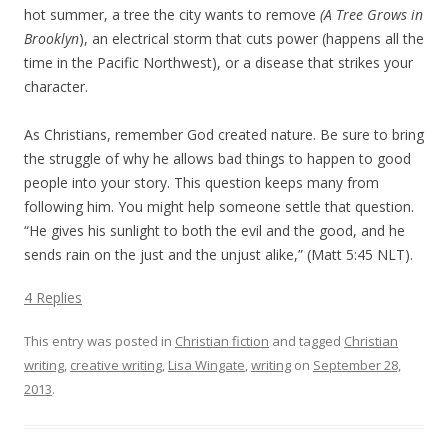
hot summer, a tree the city wants to remove
(A Tree Grows in
Brooklyn
), an electrical storm that cuts power (happens all the
time in the Pacific Northwest), or a disease that strikes your
character.
As Christians, remember God created nature. Be sure to bring
the struggle of why he allows bad things to happen to good
people into your story. This question keeps many from
following him. You might help someone settle that question.
“He gives his sunlight to both the evil and the good, and he
sends rain on the just and the unjust alike,” (Matt 5:45 NLT).
4 Replies
This entry was posted in
Christian fiction
and tagged
Christian
writing
,
creative writing
,
Lisa Wingate
,
writing
on
September 28,
2013
.