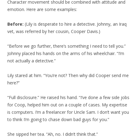
Character movement should be combined with attitude and
emotion. Here are some examples:
Before:
(Lily is desperate to hire a detective. Johnny, an Iraq
vet, was referred by her cousin, Cooper Davis.)
“Before we go further, there’s something I need to tell you.”
Johnny placed his hands on the arms of his wheelchair. “I’m
not actually a detective.”
Lily stared at him. “You’re not? Then why did Cooper send me
here?”
“Full disclosure.” He raised his hand. “I’ve done a few side jobs
for Coop, helped him out on a couple of cases. My expertise
is computers. I’m a freelancer for Uncle Sam. I don’t want you
to think I’m going to chase down bad guys for you.”
She sipped her tea. “Ah, no. I didn’t think that.”