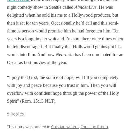
night comedy show in Seattle called
Almost Live
. He was
delighted when he sold his ms to a Hollywood producer, but
then it sat for ten years. Occasionally he’d call and this semi-
famous person would promise him he had forgotten him. Ten
years is a long time to wait and I’m sure there were times when
he felt discouraged. But finally that Hollywood genius put his
words into film. And now
Nebraska
has been nominated for an
Oscar as best movies of the year.
“I pray that God, the source of hope, will fill you completely
with joy and peace because you trust in him. Then you will
overflow with confident hope through the power of the Holy
Spirit” (Rom. 15:13 NLT).
5 Replies
This entry was posted in
Chistian writers
,
Christian fiction
,