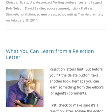
Christian living
,
Uncategorized
,
Writing conferences
and tagged
Bob Nelson
,
David Seidler
,
ecouragement
,
fiction
,
Kathryn
Stockett
,
nonfiction
,
screen plays
,
script writing
,
The Help
,
writing
on
February 13, 2014
.
What You Can Learn from a Rejection
Letter
Rejection letters hurt. But before
you hit the delete button, take
another look. Perhaps you can
learn something from the editor’s
(or agent’s) comments.
First, check to make sure it’s a
rejection letter. Maybe the editor