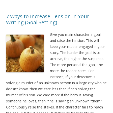
7 Ways to Increase Tension in Your
Writing (Goal Setting)
Give you main character a goal
and raise the tension. This will
keep your reader engaged in your
story. The harder the goal is to
achieve, the higher the suspense.
The more personal the goal, the
more the reader cares. For
instance, if your detective is
solving a murder of an unknown person in a large city who he
doesn’t know, then we care less than if he’s solving the
murder of his son. We care more if the hero is saving
someone he loves, than if he is saving an unknown “them.”
Continuously raise the stakes. If the character fails to reach