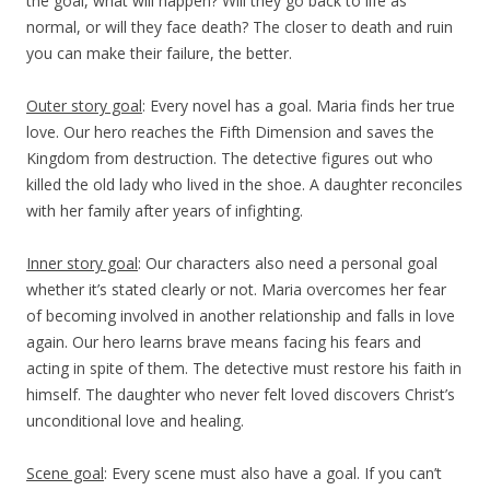
the goal, what will happen? Will they go back to life as
normal, or will they face death? The closer to death and ruin
you can make their failure, the better.
Outer story goal
: Every novel has a goal. Maria finds her true
love. Our hero reaches the Fifth Dimension and saves the
Kingdom from destruction. The detective figures out who
killed the old lady who lived in the shoe. A daughter reconciles
with her family after years of infighting.
Inner story goal
: Our characters also need a personal goal
whether it’s stated clearly or not. Maria overcomes her fear
of becoming involved in another relationship and falls in love
again. Our hero learns brave means facing his fears and
acting in spite of them. The detective must restore his faith in
himself. The daughter who never felt loved discovers Christ’s
unconditional love and healing.
Scene goal
: Every scene must also have a goal. If you can’t