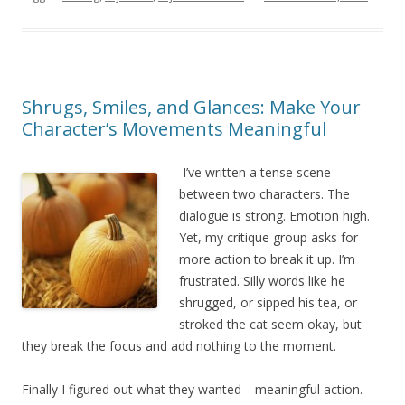
Shrugs, Smiles, and Glances: Make Your
Character’s Movements Meaningful
I’ve written a tense scene
between two characters. The
dialogue is strong. Emotion high.
Yet, my critique group asks for
more action to break it up. I’m
frustrated. Silly words like he
shrugged, or sipped his tea, or
stroked the cat seem okay, but
they break the focus and add nothing to the moment.
Finally I figured out what they wanted—meaningful action.