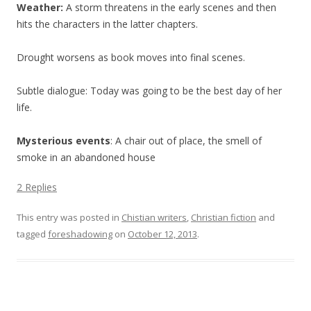
Weather:
A storm threatens in the early scenes and then
hits the characters in the latter chapters.
Drought worsens as book moves into final scenes.
Subtle dialogue: Today was going to be the best day of her
life.
Mysterious events
: A chair out of place, the smell of
smoke in an abandoned house
2 Replies
This entry was posted in
Chistian writers
,
Christian fiction
and
tagged
foreshadowing
on
October 12, 2013
.