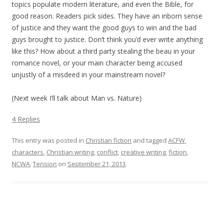
topics populate modern literature, and even the Bible, for
good reason. Readers pick sides. They have an inborn sense
of justice and they want the good guys to win and the bad
guys brought to justice. Don’t think you’d ever write anything
like this? How about a third party stealing the beau in your
romance novel, or your main character being accused
unjustly of a misdeed in your mainstream novel?
(Next week I’ll talk about Man vs. Nature)
4 Replies
This entry was posted in
Christian fiction
and tagged
ACFW
,
characters
,
Christian writing
,
conflict
,
creative writing
,
fiction
,
NCWA
,
Tension
on
September 21, 2013
.