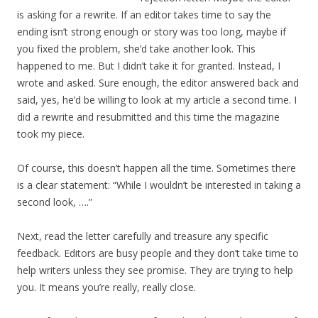
is asking for a rewrite. If an editor takes time to say the
ending isn’t strong enough or story was too long, maybe if
you fixed the problem, she’d take another look. This
happened to me. But I didn’t take it for granted. Instead, I
wrote and asked. Sure enough, the editor answered back and
said, yes, he’d be willing to look at my article a second time. I
did a rewrite and resubmitted and this time the magazine
took my piece.
Of course, this doesn’t happen all the time. Sometimes there
is a clear statement: “While I wouldn’t be interested in taking a
second look, ….”
Next, read the letter carefully and treasure any specific
feedback. Editors are busy people and they don’t take time to
help writers unless they see promise. They are trying to help
you. It means you’re really, really close.