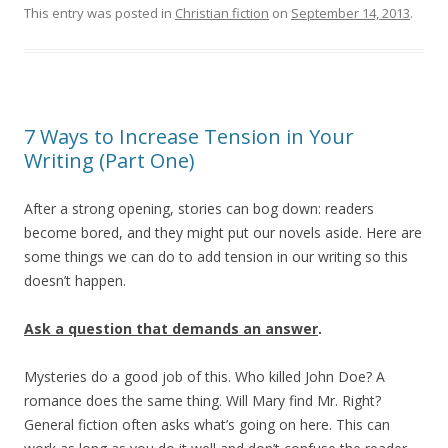
This entry was posted in
Christian fiction
on
September 14, 2013
.
7 Ways to Increase Tension in Your
Writing (Part One)
After a strong opening, stories can bog down: readers
become bored, and they might put our novels aside. Here are
some things we can do to add tension in our writing so this
doesn’t happen.
Ask a question that demands an answer
.
Mysteries do a good job of this. Who killed John Doe? A
romance does the same thing. Will Mary find Mr. Right?
General fiction often asks what’s going on here. This can