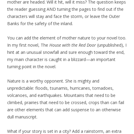
mother are headed. Will it hit, will it miss? The question keeps
the reader guessing AND turning the pages to find out if the
characters will stay and face the storm, or leave the Outer
Banks for the safety of the inland.
You can add the element of mother nature to your novel too.
In my first novel, The
House with the Red Door
(unpublished), I
hint at an unusual snowfall and sure enough toward the end,
my main character is caught in a blizzard—an important
turning point in the novel.
Nature is a worthy opponent. She is mighty and
unpredictable: floods, tsunamis, hurricanes, tornadoes,
volcanoes, and earthquakes. Mountains that need to be
climbed, prairies that need to be crossed, crops than can fail
are other elements that can add suspense to an otherwise
dull manuscript.
What if your story is set in a city? Add a rainstorm, an extra