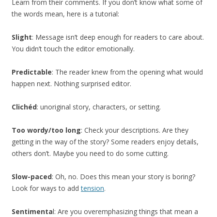
Learn from their comments. If you don’t know what some of
the words mean, here is a tutorial:
Slight
: Message isn’t deep enough for readers to care about.
You didn’t touch the editor emotionally.
Predictable
: The reader knew from the opening what would
happen next. Nothing surprised editor.
Clichéd
: unoriginal story, characters, or setting.
Too wordy/too long
: Check your descriptions. Are they
getting in the way of the story? Some readers enjoy details,
others don’t. Maybe you need to do some cutting.
Slow-paced
: Oh, no. Does this mean your story is boring?
Look for ways to add
tension
.
Sentimenta
l: Are you overemphasizing things that mean a