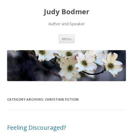
Judy Bodmer
Author and Speaker
Skip to content
Menu
CATEGORY ARCHIVES:
CHRISTIAN FICTION
Feeling Discouraged?