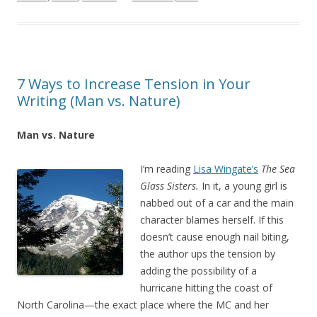
7 Ways to Increase Tension in Your
Writing (Man vs. Nature)
Man vs. Nature
I’m reading
Lisa Wingate’s
The Sea
Glass Sisters.
In it, a young girl is
nabbed out of a car and the main
character blames herself. If this
doesn’t cause enough nail biting,
the author ups the tension by
adding the possibility of a
hurricane hitting the coast of
North Carolina—the exact place where the MC and her