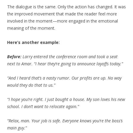
The dialogue is the same. Only the action has changed. It was
the improved movement that made the reader feel more
involved in the moment—more engaged in the emotional
meaning of the moment.
Here’s another example:
Before:
Larry entered the conference room and took a seat
next to Amar. “I hear they’re going to announce layoffs today.”
“And I heard that’s a nasty rumor. Our profits are up. No way
would they do that to us.”
“I hope you’re right. I just bought a house. My son loves his new
school. I don’t want to relocate again.”
“Relax, man. Your job is safe. Everyone knows you’re the boss’s
main guy.”