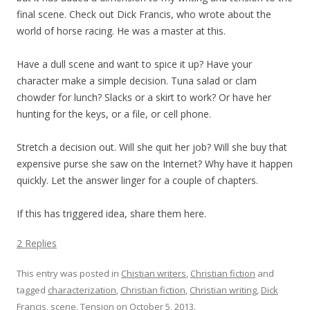
final scene. Check out Dick Francis, who wrote about the
world of horse racing. He was a master at this.
Have a dull scene and want to spice it up? Have your
character make a simple decision. Tuna salad or clam
chowder for lunch? Slacks or a skirt to work? Or have her
hunting for the keys, or a file, or cell phone.
Stretch a decision out. Will she quit her job? Will she buy that
expensive purse she saw on the Internet? Why have it happen
quickly. Let the answer linger for a couple of chapters.
If this has triggered idea, share them here.
2 Replies
This entry was posted in
Chistian writers
,
Christian fiction
and
tagged
characterization
,
Christian fiction
,
Christian writing
,
Dick
Francis
,
scene
,
Tension
on
October 5, 2013
.