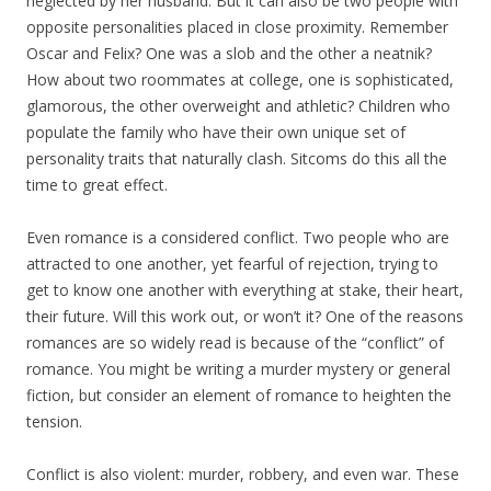
neglected by her husband. But it can also be two people with
opposite personalities placed in close proximity. Remember
Oscar and Felix? One was a slob and the other a neatnik?
How about two roommates at college, one is sophisticated,
glamorous, the other overweight and athletic? Children who
populate the family who have their own unique set of
personality traits that naturally clash. Sitcoms do this all the
time to great effect.
Even romance is a considered conflict. Two people who are
attracted to one another, yet fearful of rejection, trying to
get to know one another with everything at stake, their heart,
their future. Will this work out, or won’t it? One of the reasons
romances are so widely read is because of the “conflict” of
romance. You might be writing a murder mystery or general
fiction, but consider an element of romance to heighten the
tension.
Conflict is also violent: murder, robbery, and even war. These