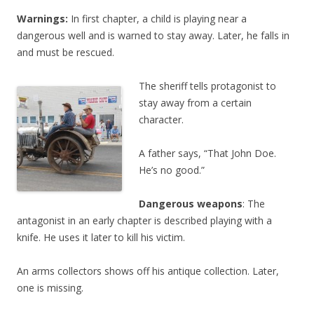
Warnings:
In first chapter, a child is playing near a
dangerous well and is warned to stay away. Later, he falls in
and must be rescued.
The sheriff tells protagonist to
stay away from a certain
character.
A father says, “That John Doe.
He’s no good.”
Dangerous weapons
: The
antagonist in an early chapter is described playing with a
knife. He uses it later to kill his victim.
An arms collectors shows off his antique collection. Later,
one is missing.