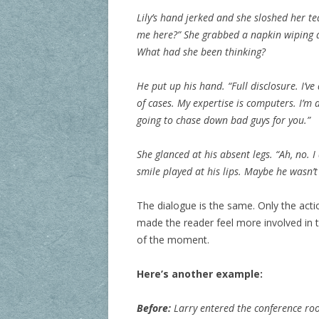
Lily’s hand jerked and she sloshed her t
me here?” She grabbed a napkin wiping a
What had she been thinking?
He put up his hand. “Full disclosure. I’v
of cases. My expertise is computers. I’m 
going to chase down bad guys for you.”
She glanced at his absent legs. “Ah, no. I
smile played at his lips. Maybe he wasn’
The dialogue is the same. Only the ac
made the reader feel more involved 
of the moment.
Here’s another example:
Before:
Larry entered the conference roo