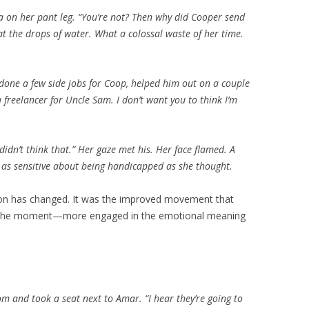
ea on her pant leg. “You’re not? Then why did Cooper send
t the drops of water. What a colossal waste of her time.
e done a few side jobs for Coop, helped him out on a couple
a freelancer for Uncle Sam. I don’t want you to think I’m
 didn’t think that.” Her gaze met his. Her face flamed. A
t as sensitive about being handicapped as she thought.
tion has changed. It was the improved movement that
in the moment—more engaged in the emotional meaning
m and took a seat next to Amar. “I hear they’re going to