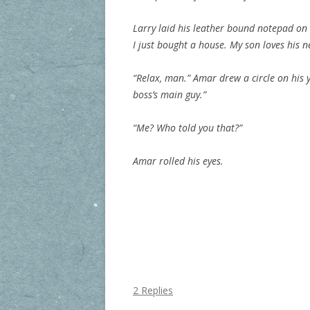
Larry laid his leather bound notepad on t
I just bought a house. My son loves his n
“Relax, man.” Amar drew a circle on his y
boss’s main guy.”
“Me? Who told you that?”
Amar rolled his eyes.
2 Replies