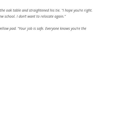
he oak table and straightened his tie. “I hope you’re right.
ew school. I don’t want to relocate again.”
ellow pad. “Your job is safe. Everyone knows you’re the