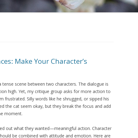
nces: Make Your Character’s
 a tense scene between two characters. The dialogue is
ion high. Yet, my critique group asks for more action to
I’m frustrated. Silly words like he shrugged, or sipped his
ked the cat seem okay, but they break the focus and add
the moment.
gured out what they wanted—meaningful action. Character
ould be combined with attitude and emotion. Here are