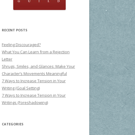
RECENT POSTS
Feeling Discouraged?
What You Can Learn from a Rejection
Letter
Shrugs, Smiles, and Glances: Make Your
Character’s Movements Meaningful
7 Ways to Increase Tension in Your
Writing (Goal Setting)
7 Ways to Increase Tension in Your
Writings (Foreshadowing)
CATEGORIES