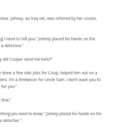
ective. Johnny, an Iraq vet, was referred by her cousin,
g I need to tell you.” Johnny placed his hands on the
 a detective.”
why did Cooper send me here?”
I’ve done a few side jobs for Coop, helped him out on a
ers. I’m a freelancer for Uncle Sam. I don’t want you to
for you.”
 that.”
mething you need to know.” Johnny placed his hands on the
a detective.”