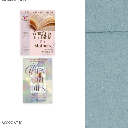
ASSOCIATES