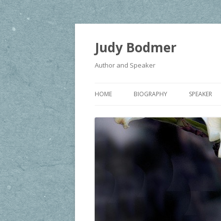
Judy Bodmer
Author and Speaker
HOME
BIOGRAPHY
SPEAKER