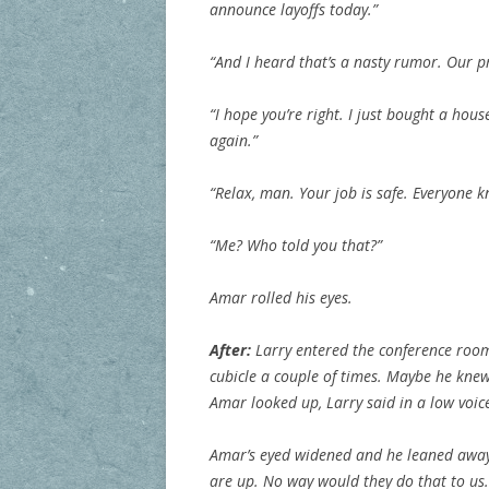
announce layoffs today.”
“And I heard that’s a nasty rumor. Our p
“I hope you’re right. I just bought a hous
again.”
“Relax, man. Your job is safe. Everyone k
“Me? Who told you that?”
Amar rolled his eyes.
After:
Larry entered the conference room
cubicle a couple of times. Maybe he kne
Amar looked up, Larry said in a low voice
Amar’s eyed widened and he leaned away 
are up. No way would they do that to us.