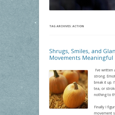
TAG ARCHIVES:
ACTION
Shrugs, Smiles, and Gla
Movements Meaningful
I’ve written
strong. Emot
break it up. 
tea, or stro
nothing to 
Finally I fi
movement sh