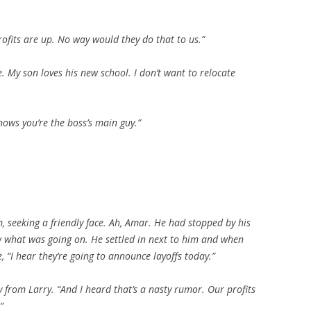
rofits are up. No way would they do that to us.”
e. My son loves his new school. I don’t want to relocate
nows you’re the boss’s main guy.”
, seeking a friendly face. Ah, Amar. He had stopped by his
w what was going on. He settled in next to him and when
, “I hear they’re going to announce layoffs today.”
from Larry. “And I heard that’s a nasty rumor. Our profits
”