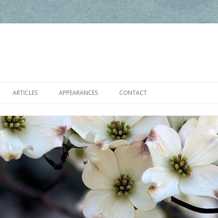
Skip to content
ARTICLES
APPEARANCES
CONTACT