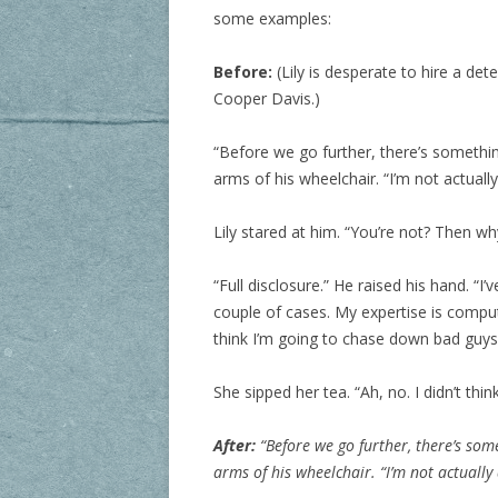
some examples:
Before:
(Lily is desperate to hire a det
Cooper Davis.)
“Before we go further, there’s somethin
arms of his wheelchair. “I’m not actually
Lily stared at him. “You’re not? Then 
“Full disclosure.” He raised his hand. “
couple of cases. My expertise is comput
think I’m going to chase down bad guys 
She sipped her tea. “Ah, no. I didn’t think
After:
“Before we go further, there’s so
arms of his wheelchair. “I’m not actually 