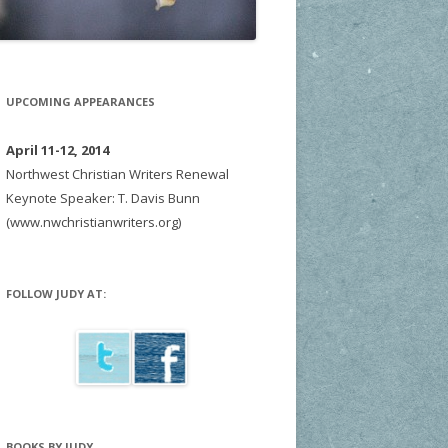
UPCOMING APPEARANCES
April 11-12, 2014
Northwest Christian Writers Renewal
Keynote Speaker: T. Davis Bunn
(www.nwchristianwriters.org)
FOLLOW JUDY AT:
BOOKS BY JUDY