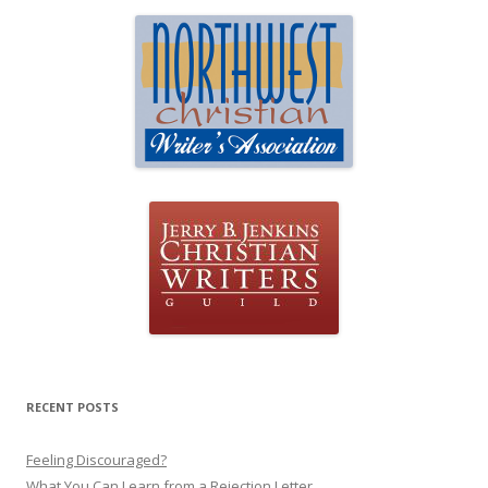
RECENT POSTS
Feeling Discouraged?
What You Can Learn from a Rejection Letter