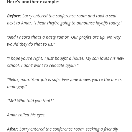
Here’s another example:
Before:
Larry entered the conference room and took a seat
next to Amar. “I hear they’re going to announce layoffs today.”
“And I heard that’s a nasty rumor. Our profits are up. No way
would they do that to us.”
“I hope you’re right. I just bought a house. My son loves his new
school. I don’t want to relocate again.”
“Relax, man. Your job is safe. Everyone knows you’re the boss’s
main guy.”
“Me? Who told you that?”
Amar rolled his eyes.
After:
Larry entered the conference room, seeking a friendly