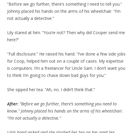
“Before we go further, there’s something I need to tell you.”
Johnny placed his hands on the arms of his wheelchair. “I’m
not actually a detective.”
Lily stared at him. “You’re not? Then why did Cooper send me
here?”
“Full disclosure.” He raised his hand. “I’ve done a few side jobs
for Coop, helped him out on a couple of cases. My expertise
is computers. I’m a freelancer for Uncle Sam. I don’t want you
to think I’m going to chase down bad guys for you.”
She sipped her tea. “Ah, no. I didn’t think that.”
After:
“Before we go further, there’s something you need to
know.” Johnny placed his hands on the arms of his wheelchair.
“I’m not actually a detective.”
Lily’s hand jerked and she sloshed her tea on her pant leg.