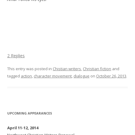
2 Replies
This entry was posted in
Chistian writers
,
Christian fiction
and
tagged
action
,
character movement
,
dialogue
on
October 26, 2013
.
UPCOMING APPEARANCES
April 11-12, 2014