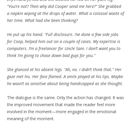
“You’re not? Then why did Cooper send me here?” She grabbed
a napkin wiping at the drops of water. What a colossal waste of
her time. What had she been thinking?
He put up his hand. “Full disclosure. I’ve done a few side jobs
for Coop, helped him out on a couple of cases. My expertise is
computers. I’m a freelancer for Uncle Sam. I don’t want you to
think I’m going to chase down bad guys for you.”
She glanced at his absent legs. “Ah, no. I didn’t think that.” Her
gaze met his. Her face flamed. A smile played at his lips. Maybe
he wasn’t as sensitive about being handicapped as she thought.
The dialogue is the same. Only the action has changed. It was
the improved movement that made the reader feel more
involved in the moment—more engaged in the emotional
meaning of the moment.