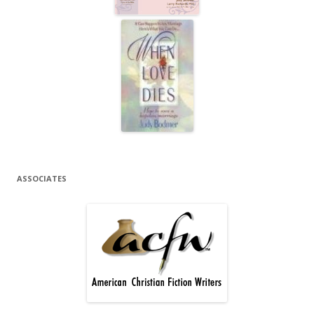
ASSOCIATES