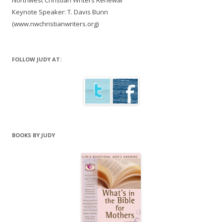
Northwest Christian Writers Renewal
Keynote Speaker: T. Davis Bunn
(www.nwchristianwriters.org)
FOLLOW JUDY AT:
BOOKS BY JUDY