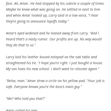
face. Ah, Amar. He had stopped by his cubicle a couple of times.
Maybe he knew what was going on. He settled in next to him
and when Amar looked up, Larry said in a low voice, “I hear
they’re going to announce layoffs today.”
Amar’s eyed widened and he leaned away from Larry. “And I
heard that’s a nasty rumor. Our profits are up. No way would
they do that to us.”
Larry laid his leather bound notepad on the oak table and
straightened his tie. “I hope you’re right. I just bought a house.
My son loves his new school. I don’t want to relocate again.”
“Relax, man.” Amar drew a circle on his yellow pad. “Your job is
safe. Everyone knows you’re the boss’s main guy.”
“Me? Who told you that?”
Amar rolled his eyes.