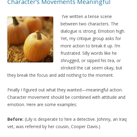
Character’s Movements Meaningful
I’ve written a tense scene
between two characters. The
dialogue is strong. Emotion high.
Yet, my critique group asks for
more action to break it up. I’m
frustrated. Silly words like he
shrugged, or sipped his tea, or
stroked the cat seem okay, but
they break the focus and add nothing to the moment.
Finally I figured out what they wanted—meaningful action.
Character movement should be combined with attitude and
emotion. Here are some examples:
Before:
(Lily is desperate to hire a detective. Johnny, an Iraq
vet, was referred by her cousin, Cooper Davis.)