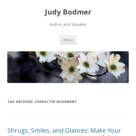
Judy Bodmer
Author and Speaker
Skip to content
Menu
TAG ARCHIVES:
CHARACTER MOVEMENT
Shrugs, Smiles, and Glances: Make Your