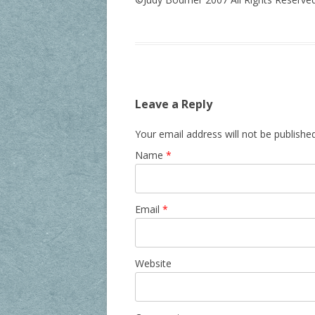
Leave a Reply
Your email address will not be publishe
Name
*
Email
*
Website