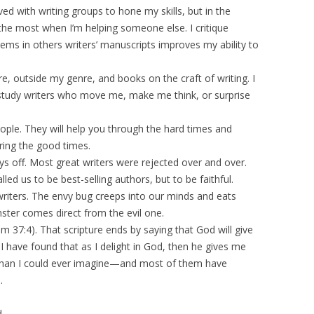
ved with writing groups to hone my skills, but in the
the most when I’m helping someone else. I critique
ms in others writers’ manuscripts improves my ability to
re, outside my genre, and books on the craft of writing. I
. I study writers who move me, make me think, or surprise
eople. They will help you through the hard times and
ring the good times.
ys off. Most great writers were rejected over and over.
ed us to be best-selling authors, but to be faithful.
riters. The envy bug creeps into our minds and eats
ster comes direct from the evil one.
lm 37:4). That scripture ends by saying that God will give
 I have found that as I delight in God, then he gives me
r than I could ever imagine—and most of them have
.
d