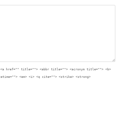
:
<a href="" title=""> <abbr title=""> <acronym title=""> <b>
tetime=""> <em> <i> <q cite=""> <strike> <strong>