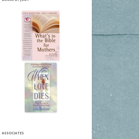
ASSOCIATES