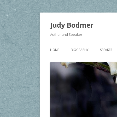
Judy Bodmer
Author and Speaker
HOME
BIOGRAPHY
SPEAKER