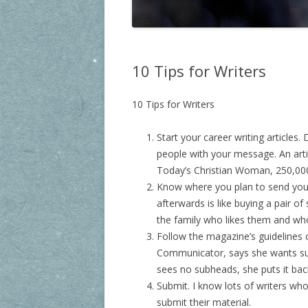
10 Tips for Writers
10 Tips for Writers
Start your career writing articles.
people with your message. An art
Today’s Christian Woman, 250,000.
Know where you plan to send your 
afterwards is like buying a pair 
the family who likes them and wh
Follow the magazine’s guidelines ca
Communicator, says she wants sub
sees no subheads, she puts it back
Submit. I know lots of writers wh
submit their material.