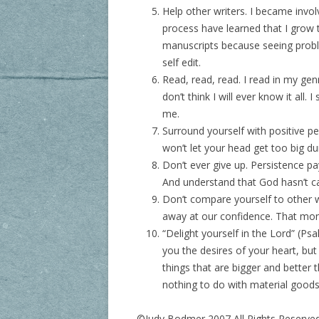
Help other writers. I became invol
process have learned that I grow 
manuscripts because seeing proble
self edit.
Read, read, read. I read in my gen
don’t think I will ever know it all
me.
Surround yourself with positive p
won’t let your head get too big du
Don’t ever give up. Persistence pa
And understand that God hasn’t call
Don’t compare yourself to other w
away at our confidence. That mon
“Delight yourself in the Lord” (Psa
you the desires of your heart, but
things that are bigger and bette
nothing to do with material goods
©Judy Bodmer 2007 All Rights Reserve