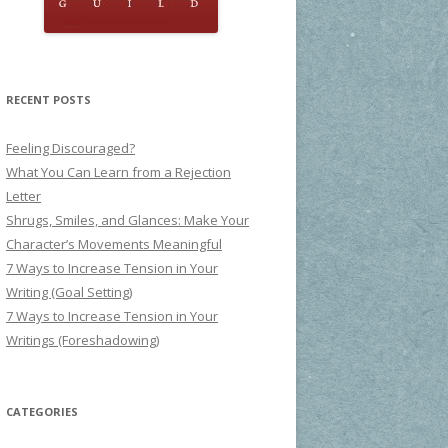
RECENT POSTS
Feeling Discouraged?
What You Can Learn from a Rejection
Letter
Shrugs, Smiles, and Glances: Make Your
Character’s Movements Meaningful
7 Ways to Increase Tension in Your
Writing (Goal Setting)
7 Ways to Increase Tension in Your
Writings (Foreshadowing)
CATEGORIES