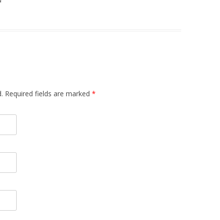
d. Required fields are marked
*