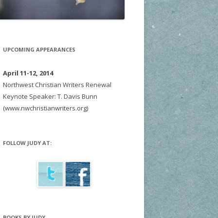
UPCOMING APPEARANCES
April 11-12, 2014
Northwest Christian Writers Renewal
Keynote Speaker: T. Davis Bunn
(www.nwchristianwriters.org)
FOLLOW JUDY AT:
BOOKS BY JUDY