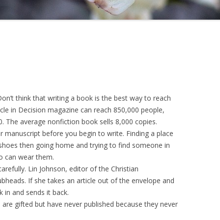
 Don’t think that writing a book is the best way to reach
icle in Decision magazine can reach 850,000 people,
 The average nonfiction book sells 8,000 copies.
manuscript before you begin to write. Finding a place
of shoes then going home and trying to find someone in
o can wear them.
refully. Lin Johnson, editor of the Christian
heads. If she takes an article out of the envelope and
 in and sends it back.
o are gifted but have never published because they never