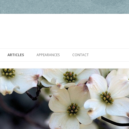
Skip to content
ARTICLES
APPEARANCES
CONTACT