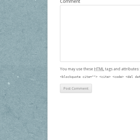
Comment
You may use these
HTML
tags and attributes
<blockquote cite=""> <cite> <code> <del da