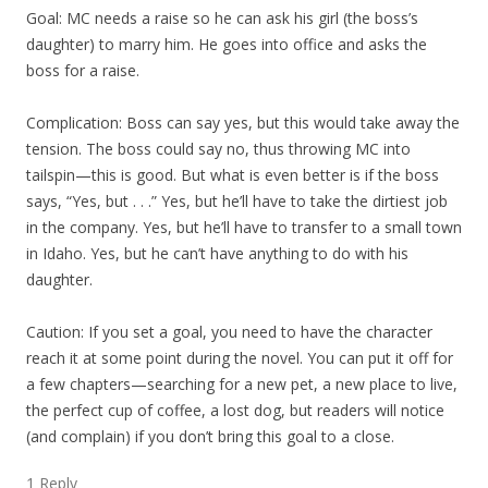
Goal: MC needs a raise so he can ask his girl (the boss’s
daughter) to marry him. He goes into office and asks the
boss for a raise.
Complication: Boss can say yes, but this would take away the
tension. The boss could say no, thus throwing MC into
tailspin—this is good. But what is even better is if the boss
says, “Yes, but . . .” Yes, but he’ll have to take the dirtiest job
in the company. Yes, but he’ll have to transfer to a small town
in Idaho. Yes, but he can’t have anything to do with his
daughter.
Caution: If you set a goal, you need to have the character
reach it at some point during the novel. You can put it off for
a few chapters—searching for a new pet, a new place to live,
the perfect cup of coffee, a lost dog, but readers will notice
(and complain) if you don’t bring this goal to a close.
1 Reply