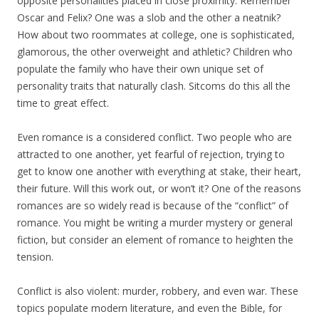
opposite personalities placed in close proximity. Remember
Oscar and Felix? One was a slob and the other a neatnik?
How about two roommates at college, one is sophisticated,
glamorous, the other overweight and athletic? Children who
populate the family who have their own unique set of
personality traits that naturally clash. Sitcoms do this all the
time to great effect.
Even romance is a considered conflict. Two people who are
attracted to one another, yet fearful of rejection, trying to
get to know one another with everything at stake, their heart,
their future. Will this work out, or won’t it? One of the reasons
romances are so widely read is because of the “conflict” of
romance. You might be writing a murder mystery or general
fiction, but consider an element of romance to heighten the
tension.
Conflict is also violent: murder, robbery, and even war. These
topics populate modern literature, and even the Bible, for