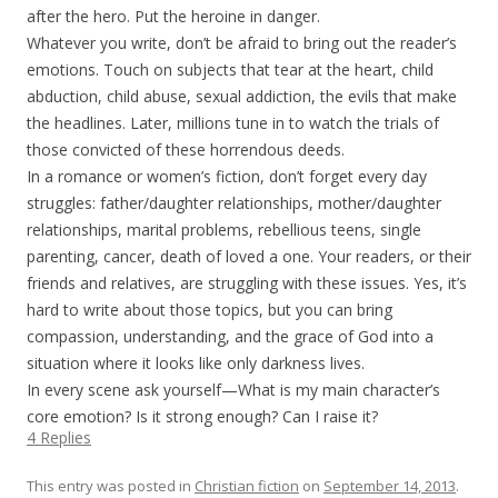
after the hero. Put the heroine in danger.
Whatever you write, don’t be afraid to bring out the reader’s
emotions. Touch on subjects that tear at the heart, child
abduction, child abuse, sexual addiction, the evils that make
the headlines. Later, millions tune in to watch the trials of
those convicted of these horrendous deeds.
In a romance or women’s fiction, don’t forget every day
struggles: father/daughter relationships, mother/daughter
relationships, marital problems, rebellious teens, single
parenting, cancer, death of loved a one. Your readers, or their
friends and relatives, are struggling with these issues. Yes, it’s
hard to write about those topics, but you can bring
compassion, understanding, and the grace of God into a
situation where it looks like only darkness lives.
In every scene ask yourself—What is my main character’s
core emotion? Is it strong enough? Can I raise it?
4 Replies
This entry was posted in
Christian fiction
on
September 14, 2013
.