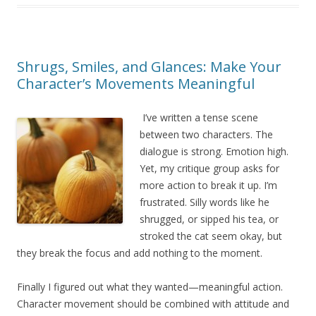
Shrugs, Smiles, and Glances: Make Your
Character’s Movements Meaningful
I’ve written a tense scene
between two characters. The
dialogue is strong. Emotion high.
Yet, my critique group asks for
more action to break it up. I’m
frustrated. Silly words like he
shrugged, or sipped his tea, or
stroked the cat seem okay, but
they break the focus and add nothing to the moment.
Finally I figured out what they wanted—meaningful action.
Character movement should be combined with attitude and