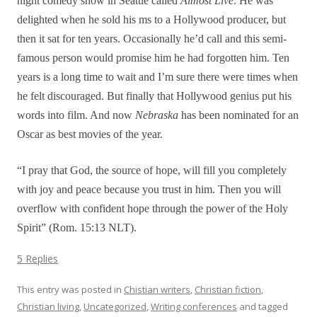
night comedy show in Seattle called
Almost Live
. He was
delighted when he sold his ms to a Hollywood producer, but
then it sat for ten years. Occasionally he’d call and this semi-
famous person would promise him he had forgotten him. Ten
years is a long time to wait and I’m sure there were times when
he felt discouraged. But finally that Hollywood genius put his
words into film. And now
Nebraska
has been nominated for an
Oscar as best movies of the year.
“I pray that God, the source of hope, will fill you completely
with joy and peace because you trust in him. Then you will
overflow with confident hope through the power of the Holy
Spirit” (Rom. 15:13 NLT).
5 Replies
This entry was posted in
Chistian writers
,
Christian fiction
,
Christian living
,
Uncategorized
,
Writing conferences
and tagged