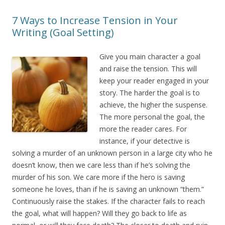
7 Ways to Increase Tension in Your
Writing (Goal Setting)
Give you main character a goal
and raise the tension. This will
keep your reader engaged in your
story. The harder the goal is to
achieve, the higher the suspense.
The more personal the goal, the
more the reader cares. For
instance, if your detective is
solving a murder of an unknown person in a large city who he
doesn’t know, then we care less than if he’s solving the
murder of his son. We care more if the hero is saving
someone he loves, than if he is saving an unknown “them.”
Continuously raise the stakes. If the character fails to reach
the goal, what will happen? Will they go back to life as