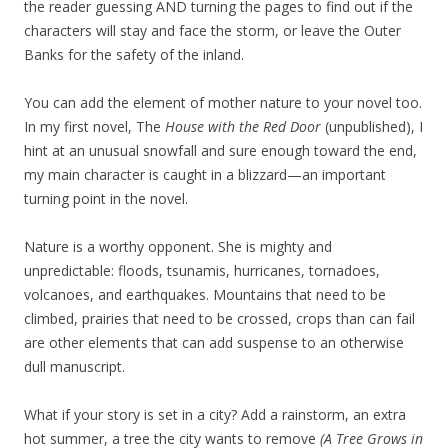
the reader guessing AND turning the pages to find out if the
characters will stay and face the storm, or leave the Outer
Banks for the safety of the inland.
You can add the element of mother nature to your novel too.
In my first novel, The
House with the Red Door
(unpublished), I
hint at an unusual snowfall and sure enough toward the end,
my main character is caught in a blizzard—an important
turning point in the novel.
Nature is a worthy opponent. She is mighty and
unpredictable: floods, tsunamis, hurricanes, tornadoes,
volcanoes, and earthquakes. Mountains that need to be
climbed, prairies that need to be crossed, crops than can fail
are other elements that can add suspense to an otherwise
dull manuscript.
What if your story is set in a city? Add a rainstorm, an extra
hot summer, a tree the city wants to remove
(A Tree Grows in