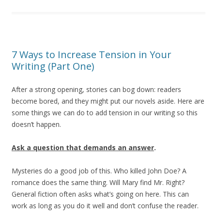
7 Ways to Increase Tension in Your
Writing (Part One)
After a strong opening, stories can bog down: readers
become bored, and they might put our novels aside. Here are
some things we can do to add tension in our writing so this
doesn’t happen.
Ask a question that demands an answer
.
Mysteries do a good job of this. Who killed John Doe? A
romance does the same thing. Will Mary find Mr. Right?
General fiction often asks what’s going on here. This can
work as long as you do it well and don’t confuse the reader.