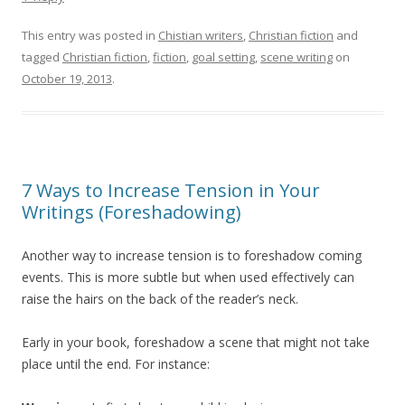
This entry was posted in
Chistian writers
,
Christian fiction
and
tagged
Christian fiction
,
fiction
,
goal setting
,
scene writing
on
October 19, 2013
.
7 Ways to Increase Tension in Your
Writings (Foreshadowing)
Another way to increase tension is to foreshadow coming
events. This is more subtle but when used effectively can
raise the hairs on the back of the reader’s neck.
Early in your book, foreshadow a scene that might not take
place until the end. For instance: