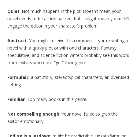
Quiet
: Not much happens in the plot. Doesn’t mean your
novel needs to be action packed, but it might mean you didn’t
engage the editor in your character’s problem.
Abstract
: You might receive this comment if you’re writing a
novel with a quirky plot or with odd characters. Fantasy,
speculative, and science fiction writers probably see this word
from editors who don’t “get” their genre.
Formulaic
: a pat story, stereotypical characters, an overused
setting.
Familiar
: Too many books in this genre.
Not compelling enough
: Your novel failed to grab the
editor emotionally.
Ending is a letdown
: might be predictable, unsatisfying, or