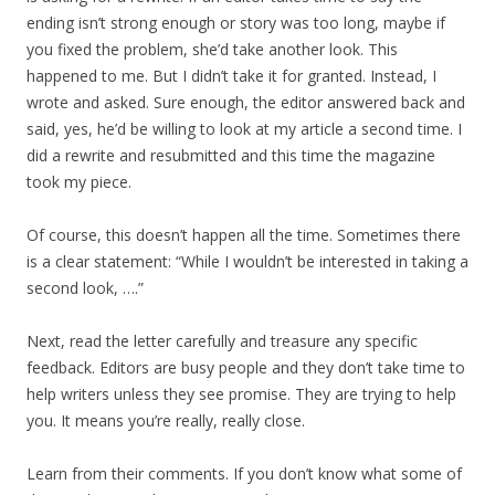
ending isn’t strong enough or story was too long, maybe if
you fixed the problem, she’d take another look. This
happened to me. But I didn’t take it for granted. Instead, I
wrote and asked. Sure enough, the editor answered back and
said, yes, he’d be willing to look at my article a second time. I
did a rewrite and resubmitted and this time the magazine
took my piece.
Of course, this doesn’t happen all the time. Sometimes there
is a clear statement: “While I wouldn’t be interested in taking a
second look, ….”
Next, read the letter carefully and treasure any specific
feedback. Editors are busy people and they don’t take time to
help writers unless they see promise. They are trying to help
you. It means you’re really, really close.
Learn from their comments. If you don’t know what some of