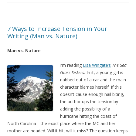
7 Ways to Increase Tension in Your
Writing (Man vs. Nature)
Man vs. Nature
I’m reading
Lisa Wingate’s
The Sea
Glass Sisters.
In it, a young girl is
nabbed out of a car and the main
character blames herself. If this
doesn’t cause enough nail biting,
the author ups the tension by
adding the possibility of a
hurricane hitting the coast of
North Carolina—the exact place where the MC and her
mother are headed. Will it hit, will it miss? The question keeps