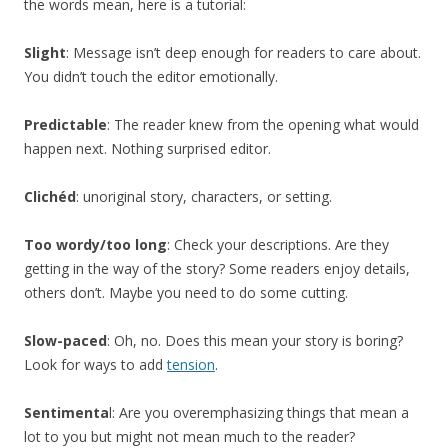
the words mean, here is a tutorial:
Slight
: Message isn’t deep enough for readers to care about.
You didn’t touch the editor emotionally.
Predictable
: The reader knew from the opening what would
happen next. Nothing surprised editor.
Clichéd
: unoriginal story, characters, or setting.
Too wordy/too long
: Check your descriptions. Are they
getting in the way of the story? Some readers enjoy details,
others don’t. Maybe you need to do some cutting.
Slow-paced
: Oh, no. Does this mean your story is boring?
Look for ways to add
tension
.
Sentimenta
l: Are you overemphasizing things that mean a
lot to you but might not mean much to the reader?