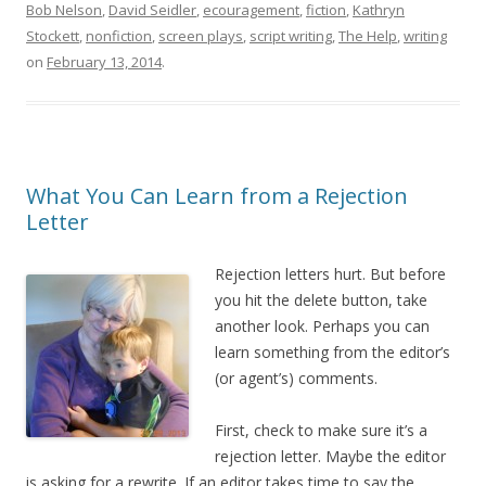
Bob Nelson
,
David Seidler
,
ecouragement
,
fiction
,
Kathryn
Stockett
,
nonfiction
,
screen plays
,
script writing
,
The Help
,
writing
on
February 13, 2014
.
What You Can Learn from a Rejection
Letter
Rejection letters hurt. But before
you hit the delete button, take
another look. Perhaps you can
learn something from the editor’s
(or agent’s) comments.
First, check to make sure it’s a
rejection letter. Maybe the editor
is asking for a rewrite. If an editor takes time to say the