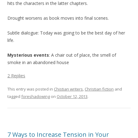
hits the characters in the latter chapters.
Drought worsens as book moves into final scenes.
Subtle dialogue: Today was going to be the best day of her
life.
Mysterious events
: A chair out of place, the smell of
smoke in an abandoned house
2 Replies
This entry was posted in
Chistian writers
,
Christian fiction
and
tagged
foreshadowing
on
October 12, 2013
.
7 Ways to Increase Tension in Your