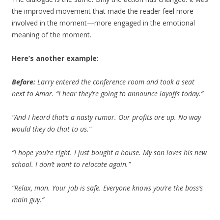
the improved movement that made the reader feel more
involved in the moment—more engaged in the emotional
meaning of the moment.
Here’s another example:
Before:
Larry entered the conference room and took a seat
next to Amar. “I hear they’re going to announce layoffs today.”
“And I heard that’s a nasty rumor. Our profits are up. No way
would they do that to us.”
“I hope you’re right. I just bought a house. My son loves his new
school. I don’t want to relocate again.”
“Relax, man. Your job is safe. Everyone knows you’re the boss’s
main guy.”