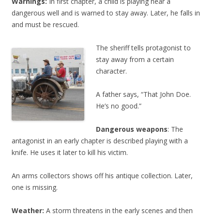
Warnings:
In first chapter, a child is playing near a
dangerous well and is warned to stay away. Later, he falls in
and must be rescued.
The sheriff tells protagonist to
stay away from a certain
character.
A father says, “That John Doe.
He’s no good.”
Dangerous weapons
: The
antagonist in an early chapter is described playing with a
knife. He uses it later to kill his victim.
An arms collectors shows off his antique collection. Later,
one is missing.
Weather:
A storm threatens in the early scenes and then