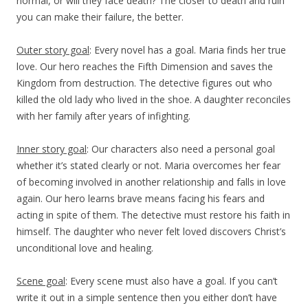
normal, or will they face death? The closer to death and ruin
you can make their failure, the better.
Outer story goal
: Every novel has a goal. Maria finds her true
love. Our hero reaches the Fifth Dimension and saves the
Kingdom from destruction. The detective figures out who
killed the old lady who lived in the shoe. A daughter reconciles
with her family after years of infighting.
Inner story goal
: Our characters also need a personal goal
whether it’s stated clearly or not. Maria overcomes her fear
of becoming involved in another relationship and falls in love
again. Our hero learns brave means facing his fears and
acting in spite of them. The detective must restore his faith in
himself. The daughter who never felt loved discovers Christ’s
unconditional love and healing.
Scene goal
: Every scene must also have a goal. If you can’t
write it out in a simple sentence then you either don’t have