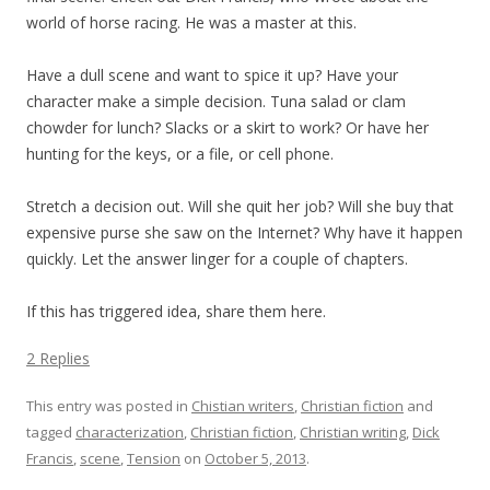
world of horse racing. He was a master at this.
Have a dull scene and want to spice it up? Have your
character make a simple decision. Tuna salad or clam
chowder for lunch? Slacks or a skirt to work? Or have her
hunting for the keys, or a file, or cell phone.
Stretch a decision out. Will she quit her job? Will she buy that
expensive purse she saw on the Internet? Why have it happen
quickly. Let the answer linger for a couple of chapters.
If this has triggered idea, share them here.
2 Replies
This entry was posted in
Chistian writers
,
Christian fiction
and
tagged
characterization
,
Christian fiction
,
Christian writing
,
Dick
Francis
,
scene
,
Tension
on
October 5, 2013
.