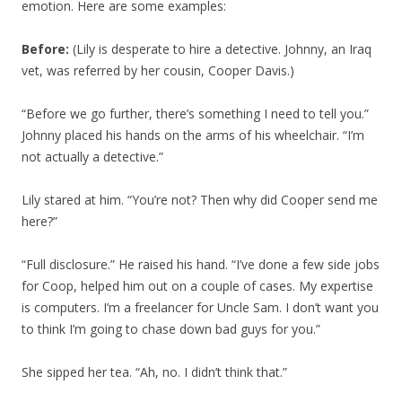
emotion. Here are some examples:
Before:
(Lily is desperate to hire a detective. Johnny, an Iraq
vet, was referred by her cousin, Cooper Davis.)
“Before we go further, there’s something I need to tell you.”
Johnny placed his hands on the arms of his wheelchair. “I’m
not actually a detective.”
Lily stared at him. “You’re not? Then why did Cooper send me
here?”
“Full disclosure.” He raised his hand. “I’ve done a few side jobs
for Coop, helped him out on a couple of cases. My expertise
is computers. I’m a freelancer for Uncle Sam. I don’t want you
to think I’m going to chase down bad guys for you.”
She sipped her tea. “Ah, no. I didn’t think that.”