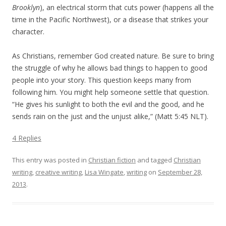
Brooklyn
), an electrical storm that cuts power (happens all the
time in the Pacific Northwest), or a disease that strikes your
character.
As Christians, remember God created nature. Be sure to bring
the struggle of why he allows bad things to happen to good
people into your story. This question keeps many from
following him. You might help someone settle that question.
“He gives his sunlight to both the evil and the good, and he
sends rain on the just and the unjust alike,” (Matt 5:45 NLT).
4 Replies
This entry was posted in
Christian fiction
and tagged
Christian
writing
,
creative writing
,
Lisa Wingate
,
writing
on
September 28,
2013
.