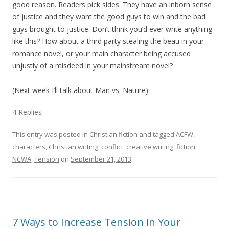
good reason. Readers pick sides. They have an inborn sense
of justice and they want the good guys to win and the bad
guys brought to justice. Don’t think you’d ever write anything
like this? How about a third party stealing the beau in your
romance novel, or your main character being accused
unjustly of a misdeed in your mainstream novel?
(Next week I’ll talk about Man vs. Nature)
4 Replies
This entry was posted in
Christian fiction
and tagged
ACFW
,
characters
,
Christian writing
,
conflict
,
creative writing
,
fiction
,
NCWA
,
Tension
on
September 21, 2013
.
7 Ways to Increase Tension in Your