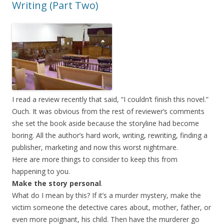
Writing (Part Two)
I read a review recently that said, “I couldn’t finish this novel.”
Ouch. It was obvious from the rest of reviewer’s comments
she set the book aside because the storyline had become
boring. All the author’s hard work, writing, rewriting, finding a
publisher, marketing and now this worst nightmare.
Here are more things to consider to keep this from
happening to you.
Make the story personal
.
What do I mean by this? If it’s a murder mystery, make the
victim someone the detective cares about, mother, father, or
even more poignant, his child. Then have the murderer go