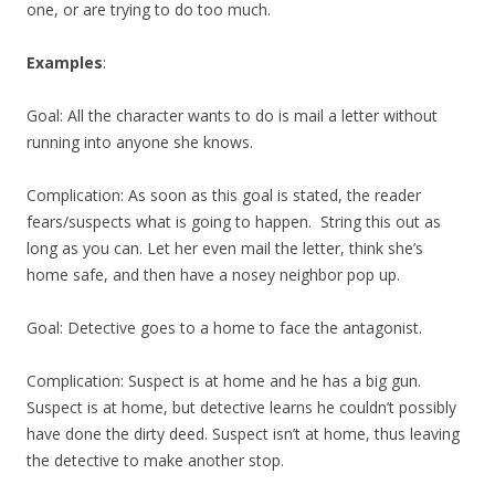
one, or are trying to do too much.
Examples
:
Goal: All the character wants to do is mail a letter without
running into anyone she knows.
Complication: As soon as this goal is stated, the reader
fears/suspects what is going to happen. String this out as
long as you can. Let her even mail the letter, think she’s
home safe, and then have a nosey neighbor pop up.
Goal: Detective goes to a home to face the antagonist.
Complication: Suspect is at home and he has a big gun.
Suspect is at home, but detective learns he couldn’t possibly
have done the dirty deed. Suspect isn’t at home, thus leaving
the detective to make another stop.