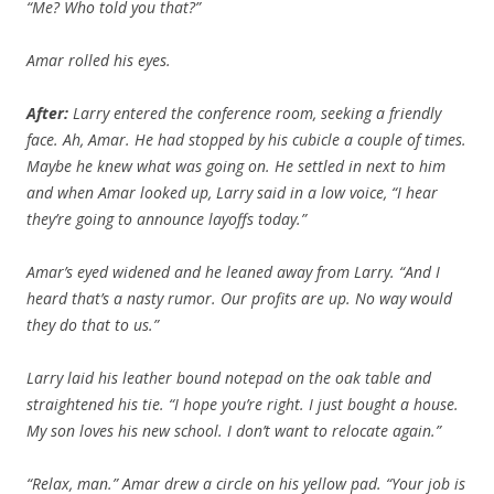
“Me? Who told you that?”
Amar rolled his eyes.
After:
Larry entered the conference room, seeking a friendly
face. Ah, Amar. He had stopped by his cubicle a couple of times.
Maybe he knew what was going on. He settled in next to him
and when Amar looked up, Larry said in a low voice, “I hear
they’re going to announce layoffs today.”
Amar’s eyed widened and he leaned away from Larry. “And I
heard that’s a nasty rumor. Our profits are up. No way would
they do that to us.”
Larry laid his leather bound notepad on the oak table and
straightened his tie. “I hope you’re right. I just bought a house.
My son loves his new school. I don’t want to relocate again.”
“Relax, man.” Amar drew a circle on his yellow pad. “Your job is