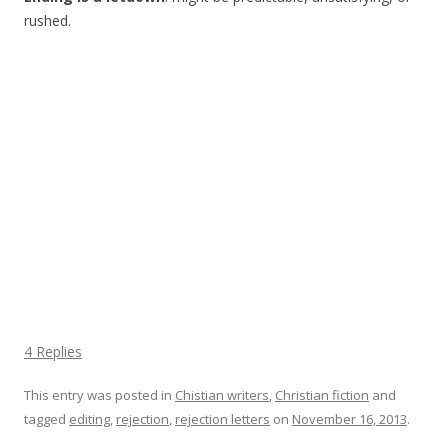
rushed.
4 Replies
This entry was posted in
Chistian writers
,
Christian fiction
and
tagged
editing
,
rejection
,
rejection letters
on
November 16, 2013
.