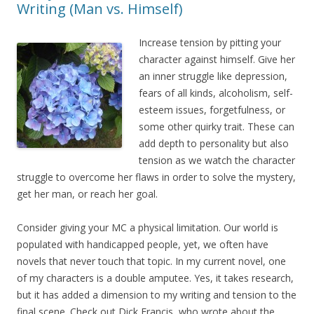
Writing (Man vs. Himself)
Increase tension by pitting your
character against himself. Give her
an inner struggle like depression,
fears of all kinds, alcoholism, self-
esteem issues, forgetfulness, or
some other quirky trait. These can
add depth to personality but also
tension as we watch the character
struggle to overcome her flaws in order to solve the mystery,
get her man, or reach her goal.
Consider giving your MC a physical limitation. Our world is
populated with handicapped people, yet, we often have
novels that never touch that topic. In my current novel, one
of my characters is a double amputee. Yes, it takes research,
but it has added a dimension to my writing and tension to the
final scene. Check out Dick Francis, who wrote about the