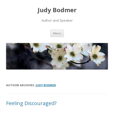
Judy Bodmer
Author and Speaker
Skip to content
Menu
AUTHOR ARCHIVES:
JUDY BODMER
Feeling Discouraged?