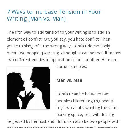
7 Ways to Increase Tension in Your
Writing (Man vs. Man)
The fifth way to add tension to your writing is to add an
element of conflict. Oh, you say, you hate conflict. Then
you’re thinking of it the wrong way. Conflict doesn’t only
mean two people quarreling, although it can be that. It means
two different entities in opposition to one another. Here are
some examples:
Man vs. Man
Conflict can be between two
people: children arguing over a
toy, two adults wanting the same
parking space, or a wife feeling
neglected by her husband. But it can also be two people with