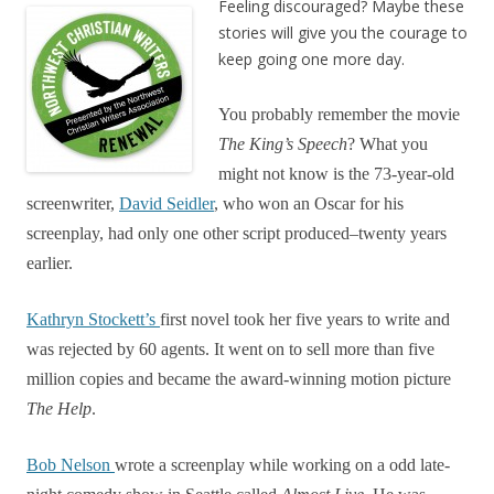
Feeling discouraged? Maybe these
stories will give you the courage to
keep going one more day.
You probably remember the movie
The
King’s
Speech
? What you
might not know is the 73-year-old
screenwriter,
David Seidler
, who won an Oscar for his
screenplay, had only one other script produced–twenty years
earlier.
Kathryn Stockett’s
first novel took her five years to write and
was rejected by 60 agents. It went on to sell more than five
million copies and became the award-winning motion picture
The Help
.
Bob Nelson
wrote a screenplay while working on a odd late-