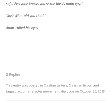
safe. Everyone knows you’re the boss’s main guy.”
“Me? Who told you that?”
Amar rolled his eyes.
2 Replies
This entry was posted in
Chistian writers
,
Christian fiction
and
tagged
action
,
character movement
,
dialogue
on
October 26, 2013
.