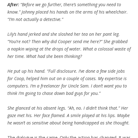
After:
“Before we go further, there’s something you need to
know.” Johnny placed his hands on the arms of his wheelchair.
“I’m not actually a detective.”
Lily’s hand jerked and she sloshed her tea on her pant leg.
“You’re not? Then why did Cooper send me here?” She grabbed
a napkin wiping at the drops of water. What a colossal waste of
her time. What had she been thinking?
He put up his hand. “Full disclosure. I’ve done a few side jobs
for Coop, helped him out on a couple of cases. My expertise is
computers. I’m a freelancer for Uncle Sam. I don’t want you to
think I’m going to chase down bad guys for you.”
She glanced at his absent legs. “Ah, no. I didn’t think that.” Her
gaze met his. Her face flamed. A smile played at his lips. Maybe
he wasn’t as sensitive about being handicapped as she thought.
The dialogue is the same. Only the action has changed. It was