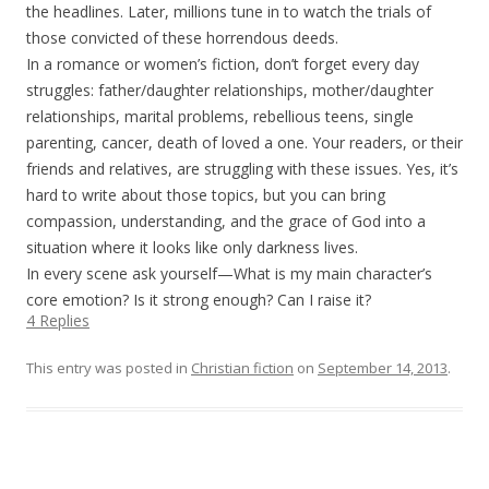
the headlines. Later, millions tune in to watch the trials of
those convicted of these horrendous deeds.
In a romance or women’s fiction, don’t forget every day
struggles: father/daughter relationships, mother/daughter
relationships, marital problems, rebellious teens, single
parenting, cancer, death of loved a one. Your readers, or their
friends and relatives, are struggling with these issues. Yes, it’s
hard to write about those topics, but you can bring
compassion, understanding, and the grace of God into a
situation where it looks like only darkness lives.
In every scene ask yourself—What is my main character’s
core emotion? Is it strong enough? Can I raise it?
4 Replies
This entry was posted in
Christian fiction
on
September 14, 2013
.