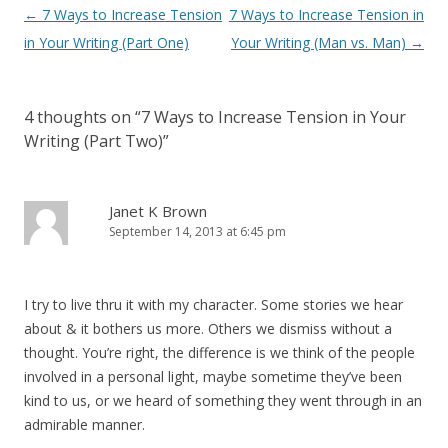
Post navigation
←
7 Ways to Increase Tension
7 Ways to Increase Tension in
in Your Writing (Part One)
Your Writing (Man vs. Man)
→
4 thoughts on “
7 Ways to Increase Tension in Your
Writing (Part Two)
”
Janet K Brown
September 14, 2013 at 6:45 pm
I try to live thru it with my character. Some stories we hear
about & it bothers us more. Others we dismiss without a
thought. You’re right, the difference is we think of the people
involved in a personal light, maybe sometime they’ve been
kind to us, or we heard of something they went through in an
admirable manner.