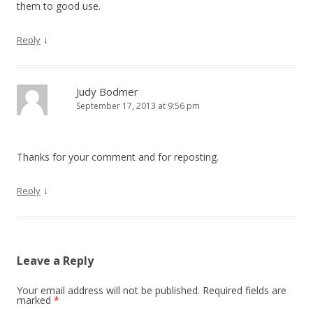
them to good use.
↓
Reply
Judy Bodmer
September 17, 2013 at 9:56 pm
Thanks for your comment and for reposting.
↓
Reply
Leave a Reply
Your email address will not be published. Required fields are
marked
*