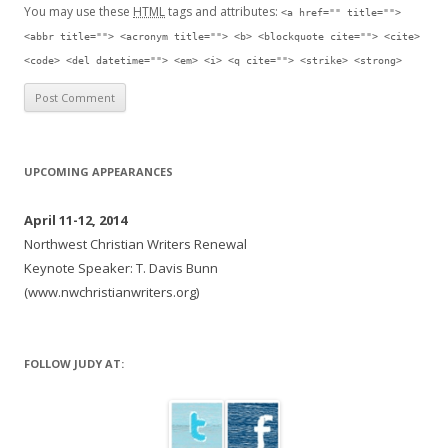
You may use these
HTML
tags and attributes:
<a href="" title="">
<abbr title=""> <acronym title=""> <b> <blockquote cite=""> <cite>
<code> <del datetime=""> <em> <i> <q cite=""> <strike> <strong>
UPCOMING APPEARANCES
April 11-12, 2014
Northwest Christian Writers Renewal
Keynote Speaker: T. Davis Bunn
(www.nwchristianwriters.org)
FOLLOW JUDY AT: