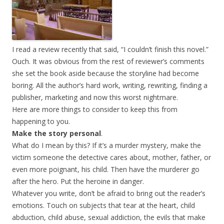
I read a review recently that said, “I couldn’t finish this novel.”
Ouch. It was obvious from the rest of reviewer’s comments
she set the book aside because the storyline had become
boring. All the author’s hard work, writing, rewriting, finding a
publisher, marketing and now this worst nightmare.
Here are more things to consider to keep this from
happening to you.
Make the story personal
.
What do I mean by this? If it’s a murder mystery, make the
victim someone the detective cares about, mother, father, or
even more poignant, his child. Then have the murderer go
after the hero. Put the heroine in danger.
Whatever you write, don’t be afraid to bring out the reader’s
emotions. Touch on subjects that tear at the heart, child
abduction, child abuse, sexual addiction, the evils that make