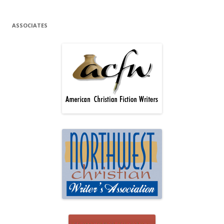
ASSOCIATES