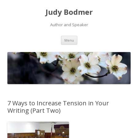
Judy Bodmer
Author and Speaker
Skip to content
Menu
7 Ways to Increase Tension in Your
Writing (Part Two)