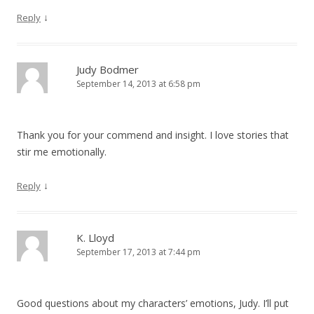
↓
Reply
Judy Bodmer
September 14, 2013 at 6:58 pm
Thank you for your commend and insight. I love stories that
stir me emotionally.
↓
Reply
K. Lloyd
September 17, 2013 at 7:44 pm
Good questions about my characters’ emotions, Judy. I’ll put