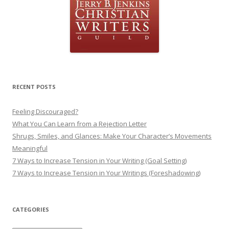
RECENT POSTS
Feeling Discouraged?
What You Can Learn from a Rejection Letter
Shrugs, Smiles, and Glances: Make Your Character’s Movements
Meaningful
7 Ways to Increase Tension in Your Writing (Goal Setting)
7 Ways to Increase Tension in Your Writings (Foreshadowing)
CATEGORIES