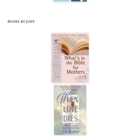
BOOKS BY JUDY