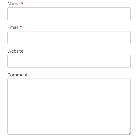
Name
*
Email
*
Website
Comment