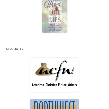
ASSOCIATES