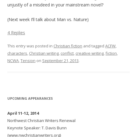
unjustly of a misdeed in your mainstream novel?
(Next week I’ll talk about Man vs. Nature)
4 Replies
This entry was posted in
Christian fiction
and tagged
ACFW
,
characters
,
Christian writing
,
conflict
,
creative writing
,
fiction
,
NCWA
,
Tension
on
September 21, 2013
.
UPCOMING APPEARANCES
April 11-12, 2014
Northwest Christian Writers Renewal
Keynote Speaker: T. Davis Bunn
(www.nwchristianwriters.org)