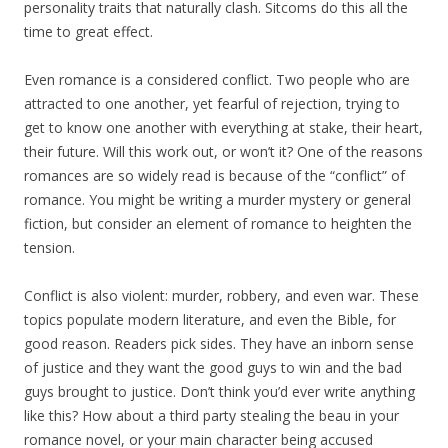
personality traits that naturally clash. Sitcoms do this all the
time to great effect.
Even romance is a considered conflict. Two people who are
attracted to one another, yet fearful of rejection, trying to
get to know one another with everything at stake, their heart,
their future. Will this work out, or won’t it? One of the reasons
romances are so widely read is because of the “conflict” of
romance. You might be writing a murder mystery or general
fiction, but consider an element of romance to heighten the
tension.
Conflict is also violent: murder, robbery, and even war. These
topics populate modern literature, and even the Bible, for
good reason. Readers pick sides. They have an inborn sense
of justice and they want the good guys to win and the bad
guys brought to justice. Don’t think you’d ever write anything
like this? How about a third party stealing the beau in your
romance novel, or your main character being accused