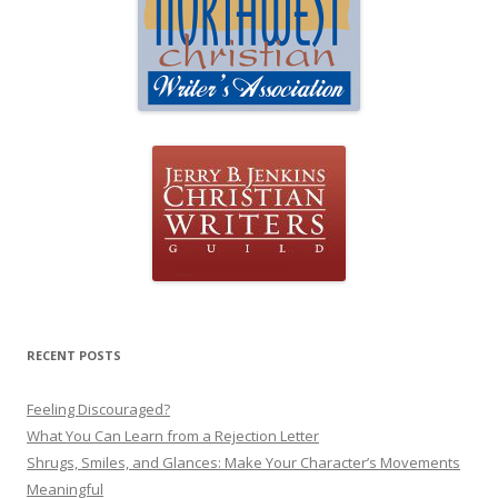
RECENT POSTS
Feeling Discouraged?
What You Can Learn from a Rejection Letter
Shrugs, Smiles, and Glances: Make Your Character’s Movements
Meaningful