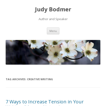
Judy Bodmer
Author and Speaker
Skip to content
Menu
TAG ARCHIVES:
CREATIVE WRITING
7 Ways to Increase Tension in Your