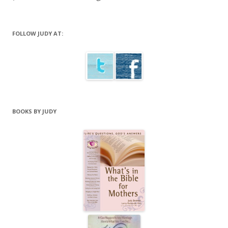
FOLLOW JUDY AT:
BOOKS BY JUDY