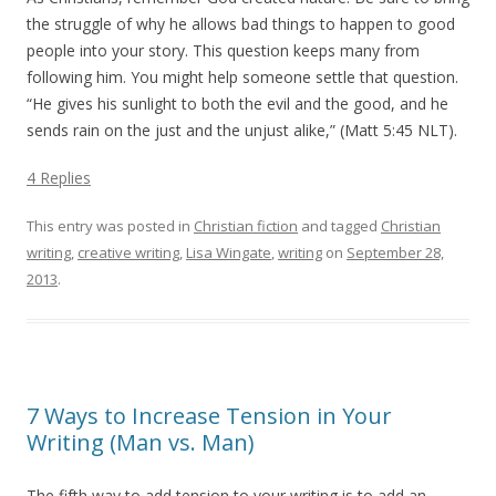
the struggle of why he allows bad things to happen to good
people into your story. This question keeps many from
following him. You might help someone settle that question.
“He gives his sunlight to both the evil and the good, and he
sends rain on the just and the unjust alike,” (Matt 5:45 NLT).
4 Replies
This entry was posted in
Christian fiction
and tagged
Christian
writing
,
creative writing
,
Lisa Wingate
,
writing
on
September 28,
2013
.
7 Ways to Increase Tension in Your
Writing (Man vs. Man)
The fifth way to add tension to your writing is to add an