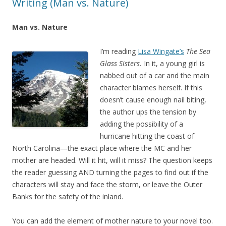
Writing (Man vs. Nature)
Man vs. Nature
I’m reading
Lisa Wingate’s
The Sea
Glass Sisters.
In it, a young girl is
nabbed out of a car and the main
character blames herself. If this
doesn’t cause enough nail biting,
the author ups the tension by
adding the possibility of a
hurricane hitting the coast of
North Carolina—the exact place where the MC and her
mother are headed. Will it hit, will it miss? The question keeps
the reader guessing AND turning the pages to find out if the
characters will stay and face the storm, or leave the Outer
Banks for the safety of the inland.
You can add the element of mother nature to your novel too.