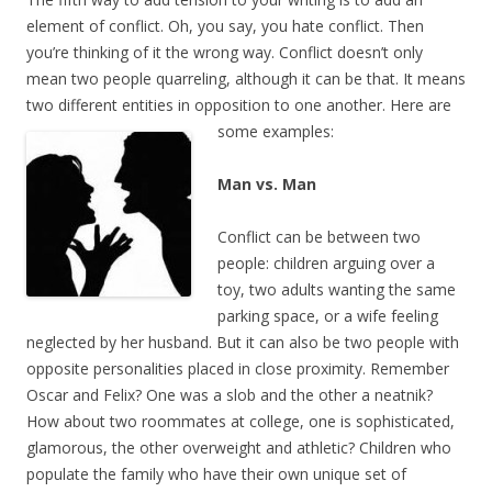
element of conflict. Oh, you say, you hate conflict. Then
you’re thinking of it the wrong way. Conflict doesn’t only
mean two people quarreling, although it can be that. It means
two different entities in opposition to one another. Here are
some examples:
Man vs. Man
Conflict can be between two
people: children arguing over a
toy, two adults wanting the same
parking space, or a wife feeling
neglected by her husband. But it can also be two people with
opposite personalities placed in close proximity. Remember
Oscar and Felix? One was a slob and the other a neatnik?
How about two roommates at college, one is sophisticated,
glamorous, the other overweight and athletic? Children who
populate the family who have their own unique set of