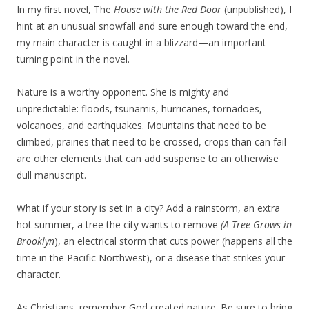
In my first novel, The
House with the Red Door
(unpublished), I
hint at an unusual snowfall and sure enough toward the end,
my main character is caught in a blizzard—an important
turning point in the novel.
Nature is a worthy opponent. She is mighty and
unpredictable: floods, tsunamis, hurricanes, tornadoes,
volcanoes, and earthquakes. Mountains that need to be
climbed, prairies that need to be crossed, crops than can fail
are other elements that can add suspense to an otherwise
dull manuscript.
What if your story is set in a city? Add a rainstorm, an extra
hot summer, a tree the city wants to remove
(A Tree Grows in
Brooklyn
), an electrical storm that cuts power (happens all the
time in the Pacific Northwest), or a disease that strikes your
character.
As Christians, remember God created nature. Be sure to bring