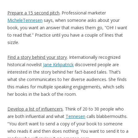
Prepare a 15 second pitch
. Professional marketer
MicheleTennesen
says, when someone asks about your
book, you want an answer that makes them go, “OH! I want
to read that.” Practice until you have a couple of lines that
sizzle.
Find a story behind your story
. Internationally recognized
historical novelist
Jane Kirkpatrick
discovered people are
interested in the story behind her fact-based tales. That’s
what she communicates to her diverse audiences. She finds
this makes for multiple speaking engagements, which sells
her books in the back of the room.
Develop a list of influencers
. Think of 20 to 30 people who
are both influential and what
Tennesen
calls blabbermouths.
“You don’t want to send a copy of your book to someone
who reads it and then does nothing. You want to send it to a