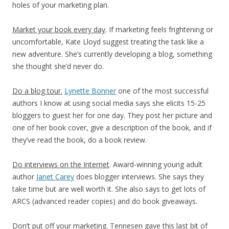
holes of your marketing plan.
Market your book every day
. If marketing feels frightening or
uncomfortable, Kate Lloyd suggest treating the task like a
new adventure. She’s currently developing a blog, something
she thought she’d never do.
Do a blog tour.
Lynette Bonner
one of the most successful
authors I know at using social media says she elicits 15-25
bloggers to guest her for one day. They post her picture and
one of her book cover, give a description of the book, and if
they’ve read the book, do a book review.
Do interviews on the Internet
. Award-winning young adult
author
Janet Carey
does blogger interviews. She says they
take time but are well worth it. She also says to get lots of
ARCS (advanced reader copies) and do book giveaways
.
Don’t put off your marketing. Tennesen gave this last bit of