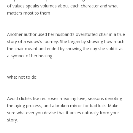
of values speaks volumes about each character and what
matters most to them
Another author used her husband’s overstuffed chair in a true
story of a widow’s journey. She began by showing how much
the chair meant and ended by showing the day she sold it as
a symbol of her healing.
What not to do
:
Avoid clichés like red roses meaning love, seasons denoting
the aging process, and a broken mirror for bad luck. Make
sure whatever you devise that it arises naturally from your
story.