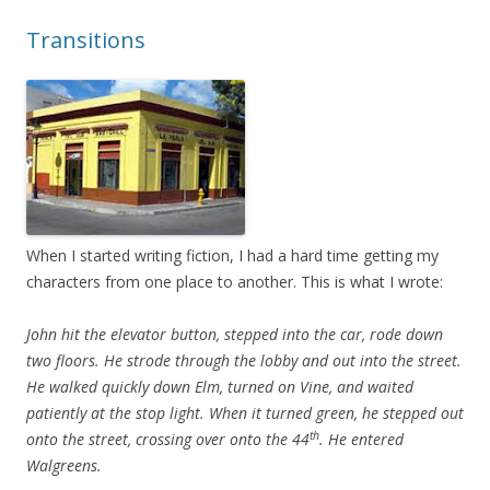
Transitions
When I started writing fiction, I had a hard time getting my
characters from one place to another. This is what I wrote:
John hit the elevator button, stepped into the car, rode down
two floors. He strode through the lobby and out into the street.
He walked quickly down Elm, turned on Vine, and waited
patiently at the stop light. When it turned green, he stepped out
th
onto the street, crossing over onto the 44
. He entered
Walgreens.