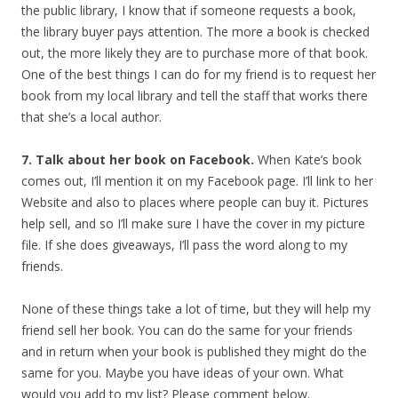
the public library, I know that if someone requests a book,
the library buyer pays attention. The more a book is checked
out, the more likely they are to purchase more of that book.
One of the best things I can do for my friend is to request her
book from my local library and tell the staff that works there
that she’s a local author.
7. Talk about her book on Facebook.
When Kate’s book
comes out, I’ll mention it on my Facebook page. I’ll link to her
Website and also to places where people can buy it. Pictures
help sell, and so I’ll make sure I have the cover in my picture
file. If she does giveaways, I’ll pass the word along to my
friends.
None of these things take a lot of time, but they will help my
friend sell her book. You can do the same for your friends
and in return when your book is published they might do the
same for you. Maybe you have ideas of your own. What
would you add to my list? Please comment below.