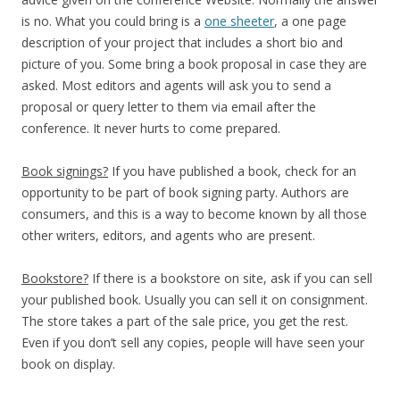
is no. What you could bring is a
one sheeter
, a one page
description of your project that includes a short bio and
picture of you. Some bring a book proposal in case they are
asked. Most editors and agents will ask you to send a
proposal or query letter to them via email after the
conference. It never hurts to come prepared.
Book signings?
If you have published a book, check for an
opportunity to be part of book signing party. Authors are
consumers, and this is a way to become known by all those
other writers, editors, and agents who are present.
Bookstore?
If there is a bookstore on site, ask if you can sell
your published book. Usually you can sell it on consignment.
The store takes a part of the sale price, you get the rest.
Even if you don’t sell any copies, people will have seen your
book on display.