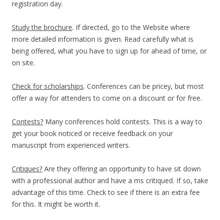
registration day.
Study the brochure
. If directed, go to the Website where
more detailed information is given. Read carefully what is
being offered, what you have to sign up for ahead of time, or
on site.
Check for scholarships
. Conferences can be pricey, but most
offer a way for attenders to come on a discount or for free.
Contests?
Many conferences hold contests. This is a way to
get your book noticed or receive feedback on your
manuscript from experienced writers.
Critiques?
Are they offering an opportunity to have sit down
with a professional author and have a ms critiqued. If so, take
advantage of this time. Check to see if there is an extra fee
for this. It might be worth it.