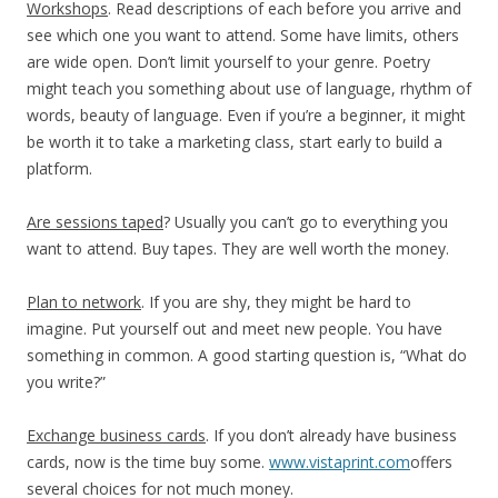
Workshops
. Read descriptions of each before you arrive and
see which one you want to attend. Some have limits, others
are wide open. Don’t limit yourself to your genre. Poetry
might teach you something about use of language, rhythm of
words, beauty of language. Even if you’re a beginner, it might
be worth it to take a marketing class, start early to build a
platform.
Are sessions taped
? Usually you can’t go to everything you
want to attend. Buy tapes. They are well worth the money.
Plan to network
. If you are shy, they might be hard to
imagine. Put yourself out and meet new people. You have
something in common. A good starting question is, “What do
you write?”
Exchange business cards
. If you don’t already have business
cards, now is the time buy some.
www.vistaprint.com
offers
several choices for not much money.