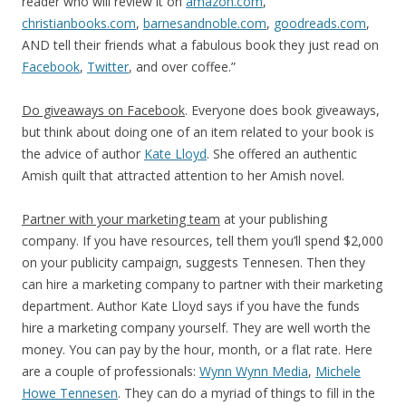
reader who will review it on
amazon.com
,
christianbooks.com
,
barnesandnoble.com
,
goodreads.com
,
AND tell their friends what a fabulous book they just read on
Facebook
,
Twitter
, and over coffee.”
Do giveaways on Facebook
. Everyone does book giveaways,
but think about doing one of an item related to your book is
the advice of author
Kate Lloyd
. She offered an authentic
Amish quilt that attracted attention to her Amish novel.
Partner with your marketing team
at your publishing
company. If you have resources, tell them you’ll spend $2,000
on your publicity campaign, suggests Tennesen. Then they
can hire a marketing company to partner with their marketing
department. Author Kate Lloyd says if you have the funds
hire a marketing company yourself. They are well worth the
money. You can pay by the hour, month, or a flat rate. Here
are a couple of professionals:
Wynn Wynn Media
,
Michele
Howe Tennesen
. They can do a myriad of things to fill in the