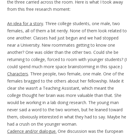
the three carried across the room. Here is what I took away
from this free research moment:
An idea for a story
. Three college students, one male, two
females, all of them a bit nerdy. None of them look related to
one another. Classes had just begun and we had stopped
near a University. New roommates getting to know one
another? One was older than the other two. Could she be
returning to college, forced to room with younger students? (I
could spend much more space brainstorming in this space.)
Characters
. Three people, two female, one male. One of the
females bragged to the others about her fellowship. Made it
clear she wasn’t a Teaching Assistant, which meant the
college thought her brain was more valuable than that. She
would be working in a lab doing research. The young man
never said a word to the two women, but he leaned toward
them, obviously interested in what they had to say. Maybe he
had a crush on the younger woman.
Cadence and/or dialogue.
One discussion was the European