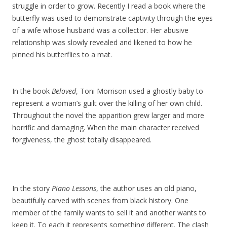
struggle in order to grow. Recently I read a book where the
butterfly was used to demonstrate captivity through the eyes
of a wife whose husband was a collector. Her abusive
relationship was slowly revealed and likened to how he
pinned his butterflies to a mat.
In the book
Beloved
, Toni Morrison used a ghostly baby to
represent a woman’s guilt over the killing of her own child.
Throughout the novel the apparition grew larger and more
horrific and damaging. When the main character received
forgiveness, the ghost totally disappeared.
In the story
Piano Lessons
, the author uses an old piano,
beautifully carved with scenes from black history. One
member of the family wants to sell it and another wants to
keep it. To each it represents something different. The clash