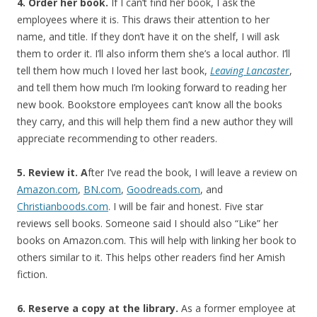
4. Order her book.
If I can’t find her book, I ask the
employees where it is. This draws their attention to her
name, and title. If they don’t have it on the shelf, I will ask
them to order it. I’ll also inform them she’s a local author. I’ll
tell them how much I loved her last book,
Leaving Lancaster
,
and tell them how much I’m looking forward to reading her
new book. Bookstore employees can’t know all the books
they carry, and this will help them find a new author they will
appreciate recommending to other readers.
5. Review it. A
fter I’ve read the book, I will leave a review on
Amazon.com
,
BN.com
,
Goodreads.com
, and
Christianboods.com
. I will be fair and honest. Five star
reviews sell books. Someone said I should also “Like” her
books on Amazon.com. This will help with linking her book to
others similar to it. This helps other readers find her Amish
fiction.
6. Reserve a copy at the library.
As a former employee at