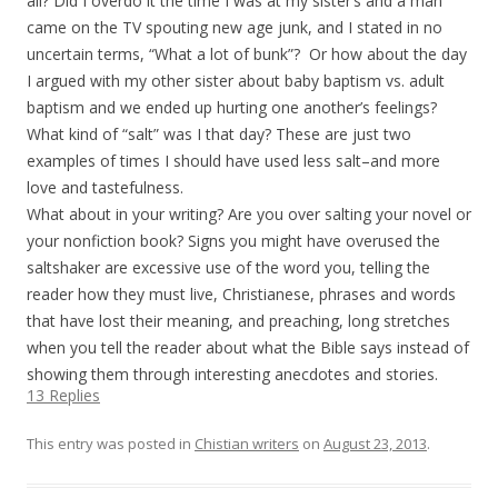
all? Did I overdo it the time I was at my sister’s and a man
came on the TV spouting new age junk, and I stated in no
uncertain terms, “What a lot of bunk”?
Or how about the day
I argued with my other sister about baby baptism vs. adult
baptism and we ended up hurting one another’s feelings?
What kind of “salt” was I that day? These are just two
examples of times I should have used less salt–and more
love and tastefulness.
What about in your writing? Are you over salting your novel or
your nonfiction book? Signs you might have overused the
saltshaker are excessive use of the word you, telling the
reader how they must live, Christianese, phrases and words
that have lost their meaning, and preaching, long stretches
when you tell the reader about what the Bible says instead of
showing them through interesting anecdotes and stories.
13 Replies
This entry was posted in
Chistian writers
on
August 23, 2013
.