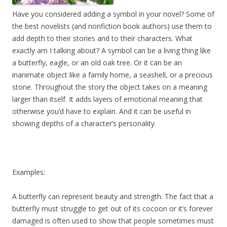
Have you considered adding a symbol in your novel? Some of
the best novelists (and nonfiction book authors) use them to
add depth to their stories and to their characters. What
exactly am I talking about? A symbol can be a living thing like
a butterfly, eagle, or an old oak tree. Or it can be an
inanimate object like a family home, a seashell, or a precious
stone. Throughout the story the object takes on a meaning
larger than itself. It adds layers of emotional meaning that
otherwise you’d have to explain. And it can be useful in
showing depths of a character’s personality.
Examples:
A butterfly can represent beauty and strength. The fact that a
butterfly must struggle to get out of its cocoon or it’s forever
damaged is often used to show that people sometimes must