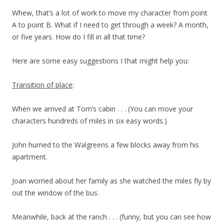
Whew, that’s a lot of work to move my character from point
A to point B. What if I need to get through a week? A month,
or five years. How do I fill in all that time?
Here are some easy suggestions I that might help you:
Transition of place
:
When we arrived at Tom’s cabin . . . (You can move your
characters hundreds of miles in six easy words.)
John hurried to the Walgreens a few blocks away from his
apartment.
Joan worried about her family as she watched the miles fly by
out the window of the bus.
Meanwhile, back at the ranch . . . (funny, but you can see how