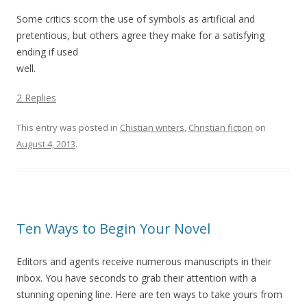
Some critics scorn the use of symbols as artificial and
pretentious, but others agree they make for a satisfying
ending if used
well.
2 Replies
This entry was posted in
Chistian writers
,
Christian fiction
on
August 4, 2013
.
Ten Ways to Begin Your Novel
Editors and agents receive numerous manuscripts in their
inbox. You have seconds to grab their attention with a
stunning opening line. Here are ten ways to take yours from