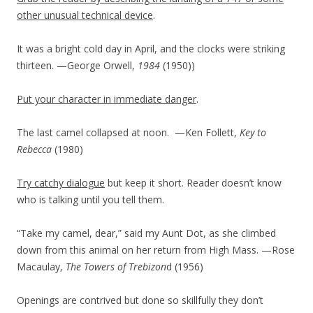
other unusual technical device
.
It was a bright cold day in April, and the clocks were striking
thirteen. —George Orwell,
1984
(1950)
)
Put your character in immediate danger
.
The last camel collapsed at noon.
—Ken Follett,
Key to
Rebecca
(1980)
Try catchy dialogue
but keep it short. Reader doesn’t know
who is talking until you tell them.
“Take my camel, dear,” said my Aunt Dot, as she climbed
down from this animal on her return from High Mass. —Rose
Macaulay,
The Towers of Trebizon
d (1956)
Openings are contrived but done so skillfully they don’t