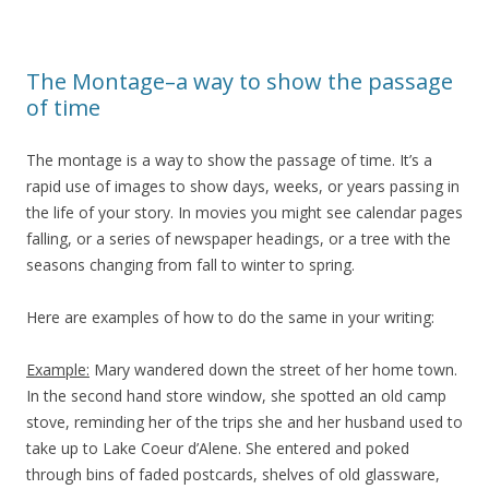
The Montage–a way to show the passage
of time
The montage is a way to show the passage of time. It’s a
rapid use of images to show days, weeks, or years passing in
the life of your story. In movies you might see calendar pages
falling, or a series of newspaper headings, or a tree with the
seasons changing from fall to winter to spring.
Here are examples of how to do the same in your writing:
Example:
Mary wandered down the street of her home town.
In the second hand store window, she spotted an old camp
stove, reminding her of the trips she and her husband used to
take up to Lake Coeur d’Alene. She entered and poked
through bins of faded postcards, shelves of old glassware,