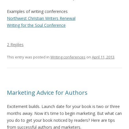
Examples of writing conferences
Northwest Christian Writers Renewal
Writing for the Soul Conference
2 Replies
This entry was posted in
Writing conferences
on
April 11, 2013
.
Marketing Advice for Authors
Excitement builds. Launch date for your book is two or three
months away. Now it’s time to begin marketing. But what can
you do to get your book noticed by readers? Here are tips
from successful authors and marketers.