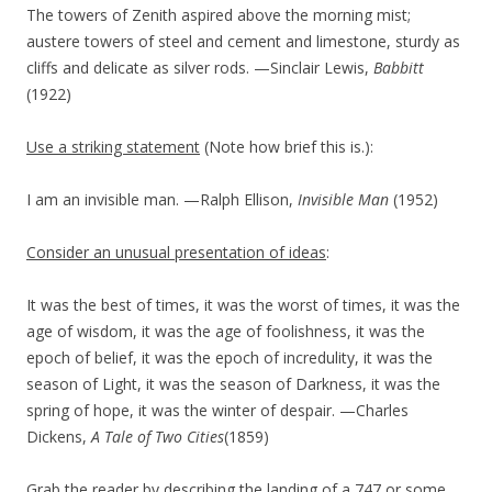
The towers of Zenith aspired above the morning mist;
austere towers of steel and cement and limestone, sturdy as
cliffs and delicate as silver rods. —Sinclair Lewis,
Babbitt
(1922)
Use a striking statement
(Note how brief this is.):
I am an invisible man. —Ralph Ellison,
Invisible Man
(1952)
Consider an unusual presentation of ideas
:
It was the best of times, it was the worst of times, it was the
age of wisdom, it was the age of foolishness, it was the
epoch of belief, it was the epoch of incredulity, it was the
season of Light, it was the season of Darkness, it was the
spring of hope, it was the winter of despair. —Charles
Dickens,
A Tale of Two Cities
(1859)
Grab the reader by describing the landing of a 747 or some