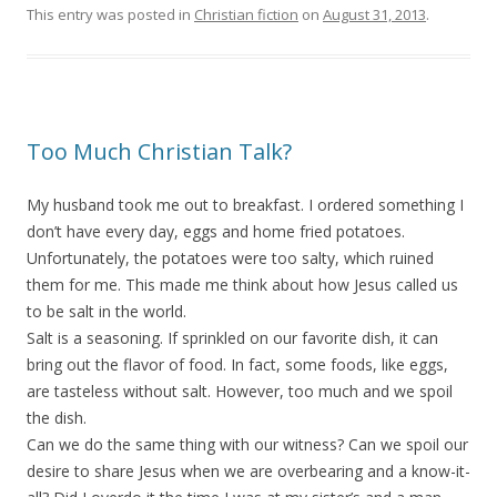
This entry was posted in
Christian fiction
on
August 31, 2013
.
Too Much Christian Talk?
My husband took me out to breakfast. I ordered something I
don’t have every day, eggs and home fried potatoes.
Unfortunately, the potatoes were too salty, which ruined
them for me. This made me think about how Jesus called us
to be salt in the world.
Salt is a seasoning. If sprinkled on our favorite dish, it can
bring out the flavor of food. In fact, some foods, like eggs,
are tasteless without salt. However, too much and we spoil
the dish.
Can we do the same thing with our witness? Can we spoil our
desire to share Jesus when we are overbearing and a know-it-