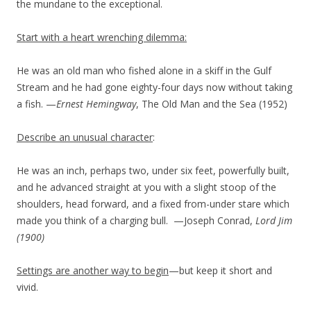
the mundane to the exceptional.
Start with a heart wrenching dilemma:
He was an old man who fished alone in a skiff in the Gulf
Stream and he had gone eighty-four days now without taking
a fish. —
Ernest Hemingway
, The Old Man and the Sea (1952)
Describe an unusual character
:
He was an inch, perhaps two, under six feet, powerfully built,
and he advanced straight at you with a slight stoop of the
shoulders, head forward, and a fixed from-under stare which
made you think of a charging bull. —Joseph Conrad,
Lord Jim
(1900)
Settings are another way to begin
—but keep it short and
vivid.