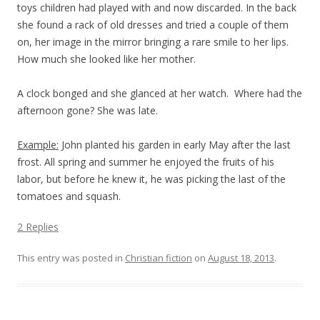
toys children had played with and now discarded. In the back
she found a rack of old dresses and tried a couple of them
on, her image in the mirror bringing a rare smile to her lips.
How much she looked like her mother.
A clock bonged and she glanced at her watch.
Where had the
afternoon gone? She was late.
Example:
John planted his garden in early May after the last
frost. All spring and summer he enjoyed the fruits of his
labor, but before he knew it, he was picking the last of the
tomatoes and squash.
2 Replies
This entry was posted in
Christian fiction
on
August 18, 2013
.