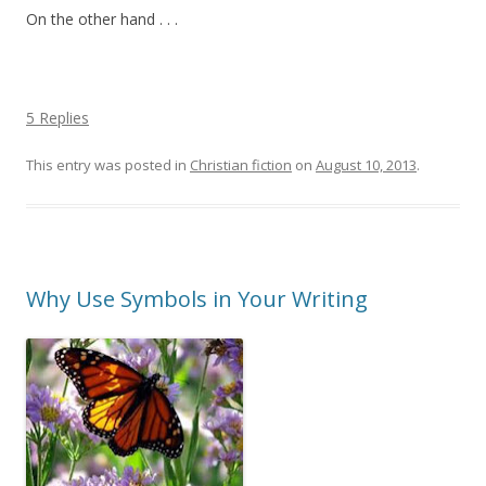
On the other hand . . .
5 Replies
This entry was posted in
Christian fiction
on
August 10, 2013
.
Why Use Symbols in Your Writing