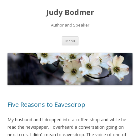
Judy Bodmer
Author and Speaker
Skip to content
Menu
Five Reasons to Eavesdrop
My husband and I dropped into a coffee shop and while he
read the newspaper, I overheard a conversation going on
next to us. I didn’t mean to eavesdrop. The voice of one of