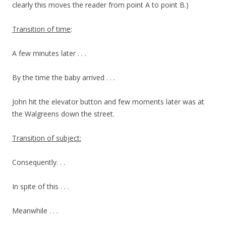
clearly this moves the reader from point A to point B.)
Transition of time
:
A few minutes later . . .
By the time the baby arrived . . .
John hit the elevator button and few moments later was at
the Walgreens down the street.
Transition of subject:
Consequently. . .
In spite of this . . .
Meanwhile . . .