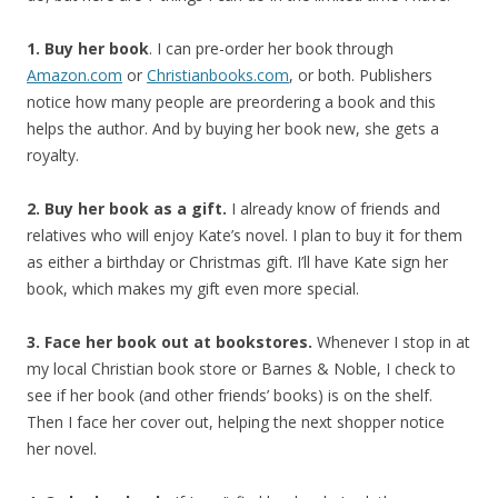
1. Buy her book
. I can pre-order her book through
Amazon.com
or
Christianbooks.com
, or both. Publishers
notice how many people are preordering a book and this
helps the author. And by buying her book new, she gets a
royalty.
2. Buy her book as a gift.
I already know of friends and
relatives who will enjoy Kate’s novel. I plan to buy it for them
as either a birthday or Christmas gift. I’ll have Kate sign her
book, which makes my gift even more special.
3. Face her book out at bookstores.
Whenever I stop in at
my local Christian book store or Barnes & Noble, I check to
see if her book (and other friends’ books) is on the shelf.
Then I face her cover out, helping the next shopper notice
her novel.