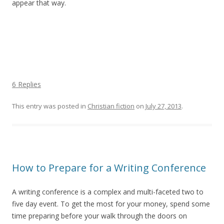
appear that way.
6 Replies
This entry was posted in
Christian fiction
on
July 27, 2013
.
How to Prepare for a Writing Conference
A writing conference is a complex and multi-faceted two to
five day event. To get the most for your money, spend some
time preparing before your walk through the doors on