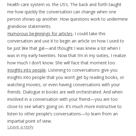
health care system vs. the US’s. The back and forth taught
me how quickly the conversation can change when one
person shows up another. How questions work to undermine
grandiose statements.
Humorous beginnings for articles
. I could take this
conversation and use it to begin an article on how I used to
be just like that gal—and thought I was knew a lot when I
was in my early twenties. Now that I’m in my sixties, I realize
how much I don’t know. She will face that moment too.
Insights into people
. Listening to conversations give you
insights into people that you won’t get by reading books, or
watching movies, or even having conversations with your
friends. Dialogue in books are well orchestrated. And when
involved in a conversation with your friend—you are too
close to see what’s going on. It’s much more instructive to
listen to other people’s conversations—to learn from an
impartial point of view.
Leave a reply