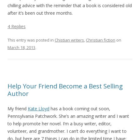
chilling advice with the reminder that a book is considered old
after it’s been out three months.
4 Replies
This entry was posted in
Chistian writers
,
Christian fiction
on
March 18, 2013
.
Help Your Friend Become a Best Selling
Author
My friend
Kate Lloyd
has a book coming out soon,
Pennsylvania Patchwork. She’s an amazing writer and I want
to help promote her novel. I’m a busy writer, editor,
volunteer, and grandmother. I can’t do everything I want to
do, but here are 7 things I can do in the limited time I have: