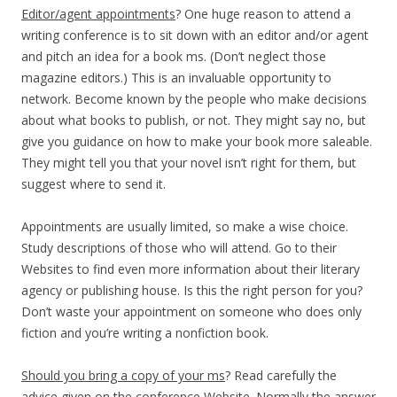
Editor/agent appointments
? One huge reason to attend a
writing conference is to sit down with an editor and/or agent
and pitch an idea for a book ms. (Don’t neglect those
magazine editors.) This is an invaluable opportunity to
network. Become known by the people who make decisions
about what books to publish, or not. They might say no, but
give you guidance on how to make your book more saleable.
They might tell you that your novel isn’t right for them, but
suggest where to send it.
Appointments are usually limited, so make a wise choice.
Study descriptions of those who will attend. Go to their
Websites to find even more information about their literary
agency or publishing house. Is this the right person for you?
Don’t waste your appointment on someone who does only
fiction and you’re writing a nonfiction book.
Should you bring a copy of your ms
? Read carefully the
advice given on the conference Website. Normally the answer