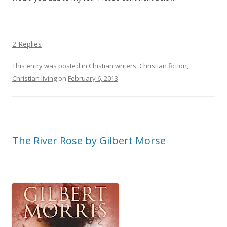
2 Replies
This entry was posted in
Chistian writers
,
Christian fiction
,
Christian living
on
February 6, 2013
.
The River Rose by Gilbert Morse