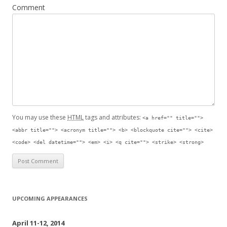
Comment
You may use these
HTML
tags and attributes:
<a href="" title="">
<abbr title=""> <acronym title=""> <b> <blockquote cite=""> <cite>
<code> <del datetime=""> <em> <i> <q cite=""> <strike> <strong>
UPCOMING APPEARANCES
April 11-12, 2014