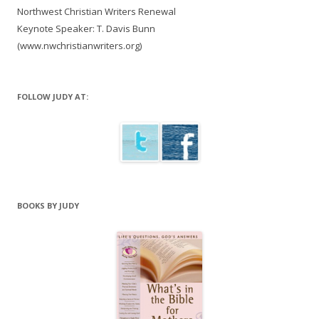
Northwest Christian Writers Renewal
Keynote Speaker: T. Davis Bunn
(www.nwchristianwriters.org)
FOLLOW JUDY AT:
BOOKS BY JUDY