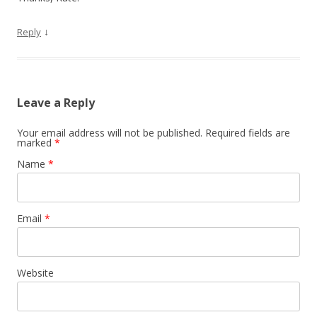
↓
Reply
Leave a Reply
Your email address will not be published. Required fields are
marked
*
Name
*
Email
*
Website