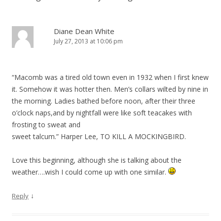
Diane Dean White
July 27, 2013 at 10:06 pm
“Macomb was a tired old town even in 1932 when I first knew
it. Somehow it was hotter then. Men’s collars wilted by nine in
the morning. Ladies bathed before noon, after their three
o’clock naps,and by nightfall were like soft teacakes with
frosting to sweat and
sweet talcum.” Harper Lee, TO KILL A MOCKINGBIRD.
Love this beginning, although she is talking about the
weather….wish I could come up with one similar.
↓
Reply