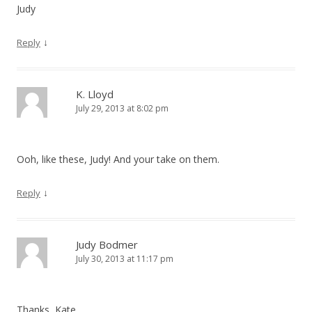
Judy
↓
Reply
K. Lloyd
July 29, 2013 at 8:02 pm
Ooh, like these, Judy! And your take on them.
↓
Reply
Judy Bodmer
July 30, 2013 at 11:17 pm
Thanks, Kate.