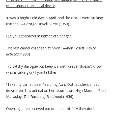
other unusual technical device
.
It was a bright cold day in April, and the clocks were striking
thirteen. —George Orwell,
1984
(1950)
)
Put your character in immediate danger
.
The last camel collapsed at noon.
—Ken Follett,
Key to
Rebecca
(1980)
Try catchy dialogue
but keep it short. Reader doesn’t know
who is talking until you tell them.
“Take my camel, dear,” said my Aunt Dot, as she climbed
down from this animal on her return from High Mass. —Rose
Macaulay,
The Towers of Trebizon
d (1956)
Openings are contrived but done so skillfully they don’t