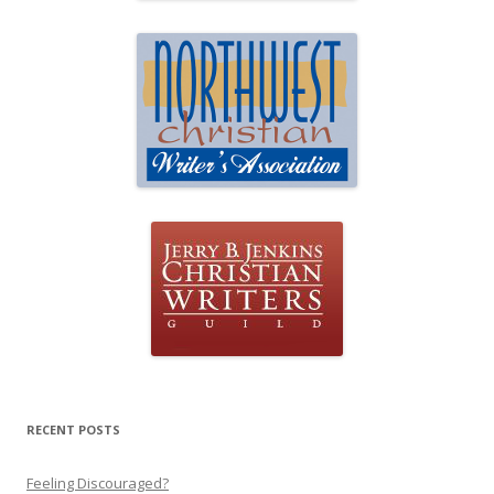
RECENT POSTS
Feeling Discouraged?