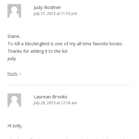
Judy Bodmer
July 27, 2013 at 11:53 pm
Diane,
To Kill a Mockingbird is one of my all time favorite books.
Thanks for adding it to the list.
Judy
↓
Reply
Laurean Brooks
July 28, 2013 at 12:18 am
Hi Judy,