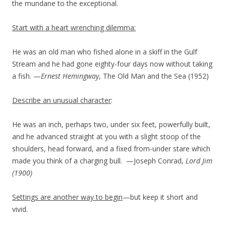
the mundane to the exceptional.
Start with a heart wrenching dilemma:
He was an old man who fished alone in a skiff in the Gulf
Stream and he had gone eighty-four days now without taking
a fish. —
Ernest Hemingway
, The Old Man and the Sea (1952)
Describe an unusual character
:
He was an inch, perhaps two, under six feet, powerfully built,
and he advanced straight at you with a slight stoop of the
shoulders, head forward, and a fixed from-under stare which
made you think of a charging bull. —Joseph Conrad,
Lord Jim
(1900)
Settings are another way to begin
—but keep it short and
vivid.