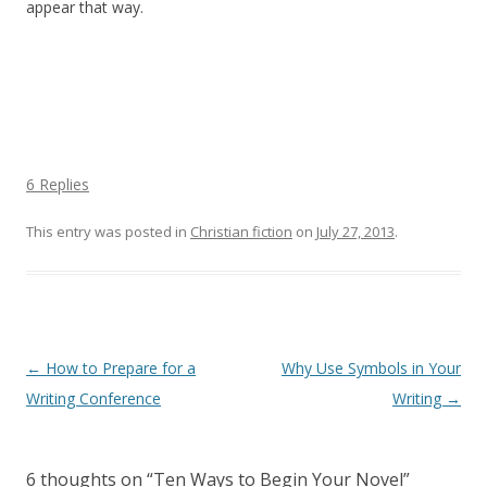
appear that way.
6 Replies
This entry was posted in
Christian fiction
on
July 27, 2013
.
Post navigation
←
How to Prepare for a
Why Use Symbols in Your
Writing Conference
Writing
→
6 thoughts on “
Ten Ways to Begin Your Novel
”