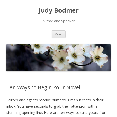
Judy Bodmer
Author and Speaker
Skip to content
Menu
Ten Ways to Begin Your Novel
Editors and agents receive numerous manuscripts in their
inbox. You have seconds to grab their attention with a
stunning opening line. Here are ten ways to take yours from