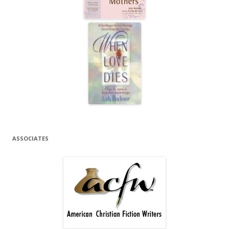
ASSOCIATES