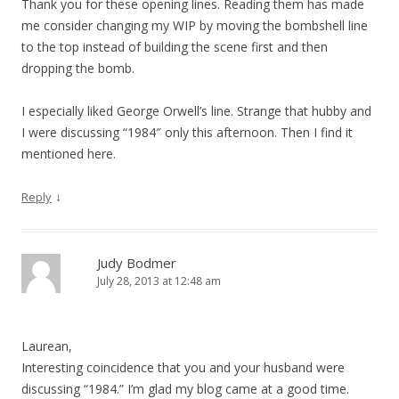
Thank you for these opening lines. Reading them has made
me consider changing my WIP by moving the bombshell line
to the top instead of building the scene first and then
dropping the bomb.
I especially liked George Orwell’s line. Strange that hubby and
I were discussing “1984″ only this afternoon. Then I find it
mentioned here.
↓
Reply
Judy Bodmer
July 28, 2013 at 12:48 am
Laurean,
Interesting coincidence that you and your husband were
discussing “1984.” I’m glad my blog came at a good time.