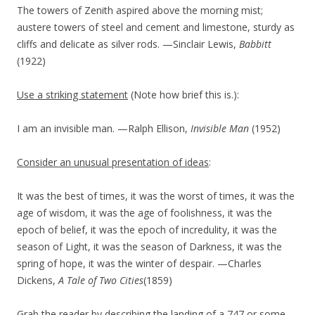
The towers of Zenith aspired above the morning mist;
austere towers of steel and cement and limestone, sturdy as
cliffs and delicate as silver rods. —Sinclair Lewis,
Babbitt
(1922)
Use a striking statement
(Note how brief this is.):
I am an invisible man. —Ralph Ellison,
Invisible Man
(1952)
Consider an unusual presentation of ideas
:
It was the best of times, it was the worst of times, it was the
age of wisdom, it was the age of foolishness, it was the
epoch of belief, it was the epoch of incredulity, it was the
season of Light, it was the season of Darkness, it was the
spring of hope, it was the winter of despair. —Charles
Dickens,
A Tale of Two Cities
(1859)
Grab the reader by describing the landing of a 747 or some