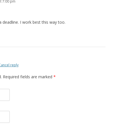
t 7:00 pm
deadline. I work best this way too.
Cancel reply
d. Required fields are marked
*