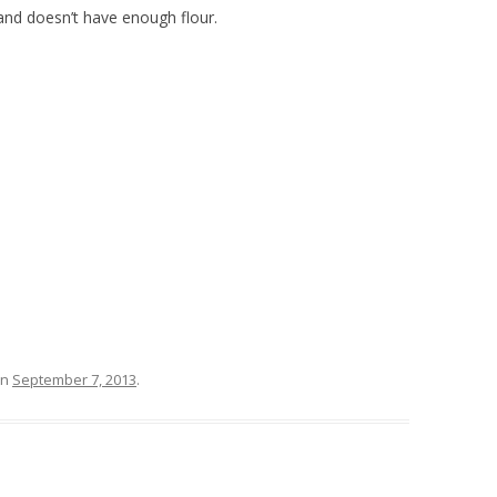
nd doesn’t have enough flour.
n
September 7, 2013
.