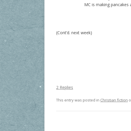
MC is making pancakes a
(Cont’d. next week)
2 Replies
This entry was posted in
Christian fiction
o