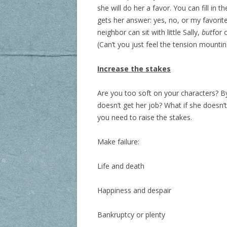
she will do her a favor. You can fill in t
gets her answer: yes, no, or my favorit
neighbor can sit with little Sally,
but
for 
(Can’t you just feel the tension mountin
Increase the stakes
Are you too soft on your characters? By 
doesn’t get her job? What if she doesn
you need to raise the stakes.
Make failure:
Life and death
Happiness and despair
Bankruptcy or plenty