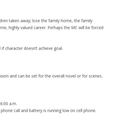
ildren taken away; lose the family home, the family
time, highly valued career. Perhaps the MC will be forced
 if character doesn’t achieve goal.
ension and can be set for the overall novel or for scenes.
6:00 a.m.
ll and battery is running low on cell phone.