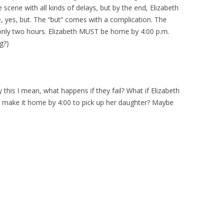
he scene with all kinds of delays, but by the end, Elizabeth
e, yes, but. The “but” comes with a complication. The
only two hours. Elizabeth MUST be home by 4:00 p.m.
g?)
this I mean, what happens if they fail? What if Elizabeth
’t make it home by 4:00 to pick up her daughter? Maybe