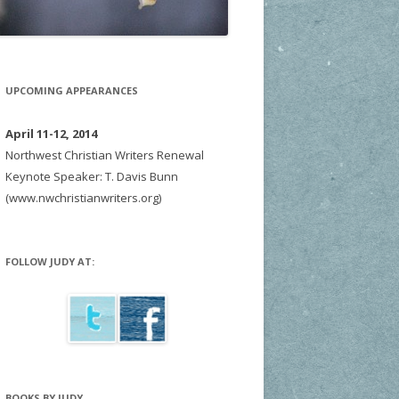
UPCOMING APPEARANCES
April 11-12, 2014
Northwest Christian Writers Renewal
Keynote Speaker: T. Davis Bunn
(www.nwchristianwriters.org)
FOLLOW JUDY AT:
BOOKS BY JUDY