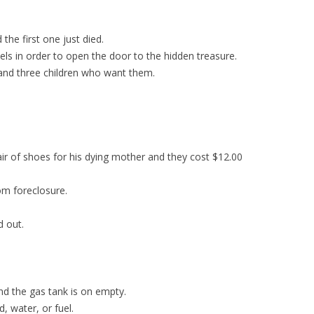
he first one just died.
der to open the door to the hidden treasure.
ee children who want them.
ir of shoes for his dying mother and they cost $12.00
om foreclosure.
d out.
nd the gas tank is on empty.
, water, or fuel.