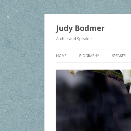
Judy Bodmer
Author and Speaker
HOME
BIOGRAPHY
SPEAKER