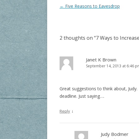
Post navigation
←
Five Reasons to Eavesdrop
2 thoughts on “
7 Ways to Increase
Janet K Brown
September 14, 2013 at 6:46 p
Great suggestions to think about, Judy. I
deadline. Just saying….
↓
Reply
Judy Bodmer