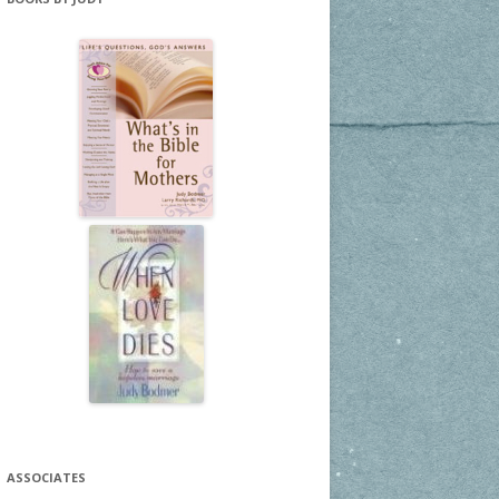
ASSOCIATES