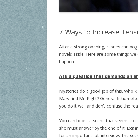
7 Ways to Increase Tensi
After a strong opening, stories can bo
novels aside. Here are some things we c
happen.
Ask a question that demands an a
Mysteries do a good job of this. Who k
Mary find Mr. Right? General fiction of
you do it well and don’t confuse the rea
You can boost a scene that seems to dr
she must answer by the end of it.
Exam
for an important job interview. The sce