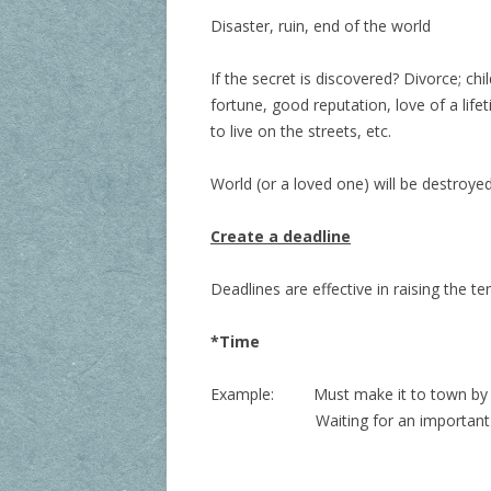
Disaster, ruin, end of the world
If the secret is discovered? Divorce; ch
fortune, good reputation, love of a life
to live on the streets, etc.
World (or a loved one) will be destroyed
Create a deadline
Deadlines are effective in raising the t
*Time
Example:
Must make it to town by 
Waiting for an important phone ca