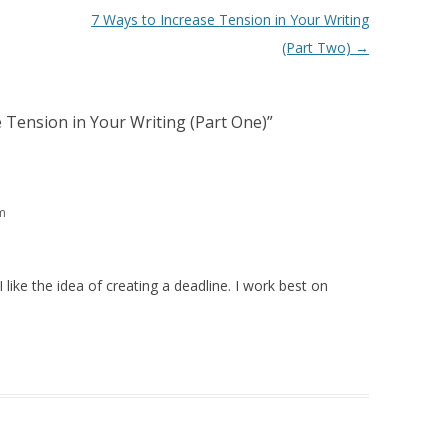
7 Ways to Increase Tension in Your Writing
(Part Two)
→
 Tension in Your Writing (Part One)
”
m
 like the idea of creating a deadline. I work best on