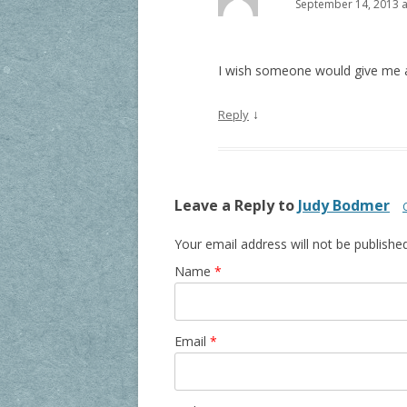
September 14, 2013 a
I wish someone would give me a 
↓
Reply
Leave a Reply to
Judy Bodmer
Your email address will not be publishe
Name
*
Email
*