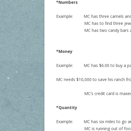
*Numbers
Example:
MC has three camels and t
MC has to find three jewels in or
MC has two candy bars and thr
*Money
Example:
MC has $6.00 to buy a pa
MC needs $10,000 to save his ranch fr
MC’s credit card is maxe
*Quantity
Example:
MC has six miles to go a
MC is running out of food