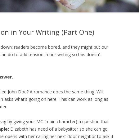
on in Your Writing (Part One)
g down: readers become bored, and they might put our
an do to add tension in our writing so this doesn’t
nswer
.
illed John Doe? A romance does the same thing. Will
ten asks what’s going on here. This can work as long as
der.
ag by giving your MC (main character) a question that
ple:
Elizabeth has need of a babysitter so she can go
ne opens with her calling her next door neighbor to ask if