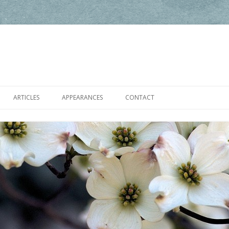
Skip to content
ARTICLES
APPEARANCES
CONTACT