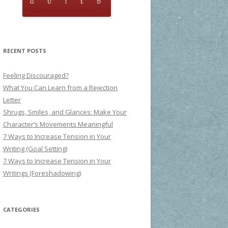
RECENT POSTS
Feeling Discouraged?
What You Can Learn from a Rejection
Letter
Shrugs, Smiles, and Glances: Make Your
Character’s Movements Meaningful
7 Ways to Increase Tension in Your
Writing (Goal Setting)
7 Ways to Increase Tension in Your
Writings (Foreshadowing)
CATEGORIES