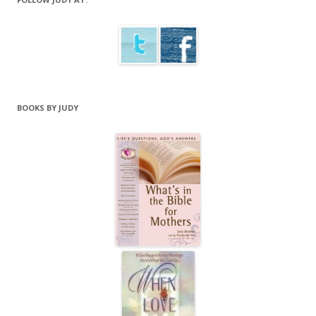
BOOKS BY JUDY