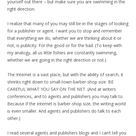
yourself out there – but make sure you are swimming in the
right direction.
I realize that many of you may still be in the stages of looking
for a publisher or agent. I want you to stop and remember
that everything we do, whether we are thinking about it or
not, is publicity. For the good or for the bad. (To keep with
my analogy, all us little fishies are constantly swimming,
whether we are going in the right direction or not.)
The Internet is a vast place, but with the ability of search, it
shrinks right down to small-town-barber-shop size. BE
CAREFUL WHAT YOU SAY ON THE NET. (And at writers
conferences, and to agents and publishers you may talk to.
Because if the Internet is barber-shop size, the writing world
is even smaller. And agents and publishers do talk to each
other.)
I read several agents and publishers blogs and I can’t tell you