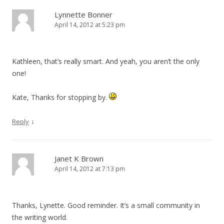
Lynnette Bonner
April 14, 2012 at 5:23 pm
Kathleen, that’s really smart. And yeah, you aren’t the only
one!
Kate, Thanks for stopping by.
↓
Reply
Janet K Brown
April 14, 2012 at 7:13 pm
Thanks, Lynette. Good reminder. It’s a small community in
the writing world.