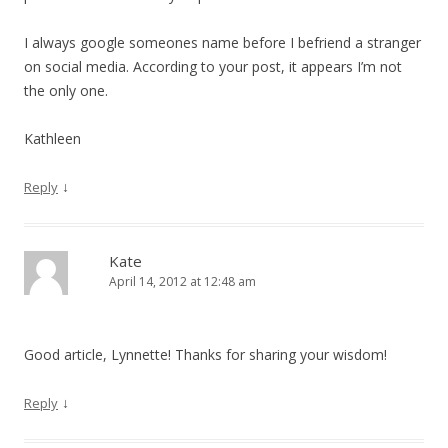
I always google someones name before I befriend a stranger
on social media. According to your post, it appears I’m not
the only one.
Kathleen
↓
Reply
Kate
April 14, 2012 at 12:48 am
Good article, Lynnette! Thanks for sharing your wisdom!
↓
Reply