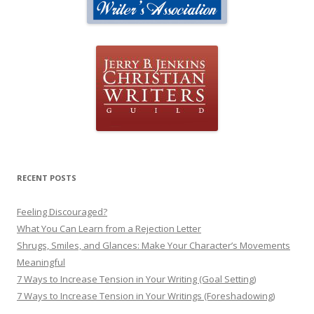
RECENT POSTS
Feeling Discouraged?
What You Can Learn from a Rejection Letter
Shrugs, Smiles, and Glances: Make Your Character’s Movements
Meaningful
7 Ways to Increase Tension in Your Writing (Goal Setting)
7 Ways to Increase Tension in Your Writings (Foreshadowing)