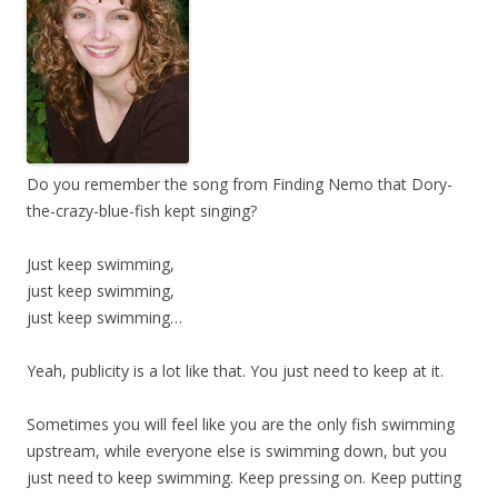
Do you remember the song from Finding Nemo that Dory-
the-crazy-blue-fish kept singing?
Just keep swimming,
just keep swimming,
just keep swimming…
Yeah, publicity is a lot like that. You just need to keep at it.
Sometimes you will feel like you are the only fish swimming
upstream, while everyone else is swimming down, but you
just need to keep swimming. Keep pressing on. Keep putting