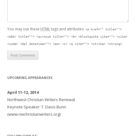
You may use these
HTML
tags and attributes:
<a href="" title="">
<abbr title=""> <acronym title=""> <b> <blockquote cite=""> <cite>
<code> <del datetime=""> <em> <i> <q cite=""> <strike> <strong>
UPCOMING APPEARANCES
April 11-12, 2014
Northwest Christian Writers Renewal
Keynote Speaker: T. Davis Bunn
(www.nwchristianwriters.org)
FOLLOW JUDY AT: