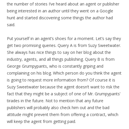
the number of stories I’ve heard about an agent or publisher
being interested in an author until they went on a Google
hunt and started discovering some things the author had
said.
Put yourself in an agent’s shoes for a moment. Let’s say they
get two promising queries. Query A is from Suzy Sweetwater.
She always has nice things to say on her blog about the
industry, agents, and all things publishing. Query B is from
George Grumpypants, who is constantly griping and
complaining on his blog. Which person do you think the agent
is going to request more information from? Of course it is
Suzy Sweetwater because the agent doesn’t want to risk the
fact that they might be a subject of one of Mr. Grumpypants’
tirades in the future. Not to mention that any future
publishers will probably also check him out and the bad
attitude might prevent them from offering a contract, which
will keep the agent from getting paid.