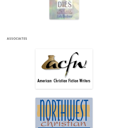
ASSOCIATES