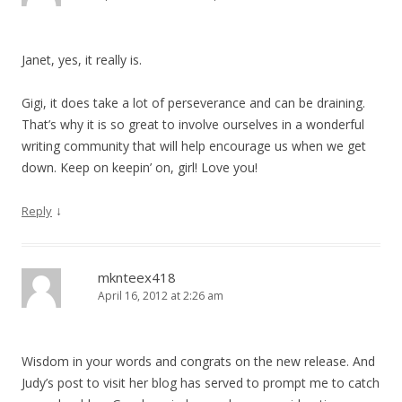
Janet, yes, it really is.
Gigi, it does take a lot of perseverance and can be draining.
That’s why it is so great to involve ourselves in a wonderful
writing community that will help encourage us when we get
down. Keep on keepin’ on, girl! Love you!
↓
Reply
mknteex418
April 16, 2012 at 2:26 am
Wisdom in your words and congrats on the new release. And
Judy’s post to visit her blog has served to prompt me to catch