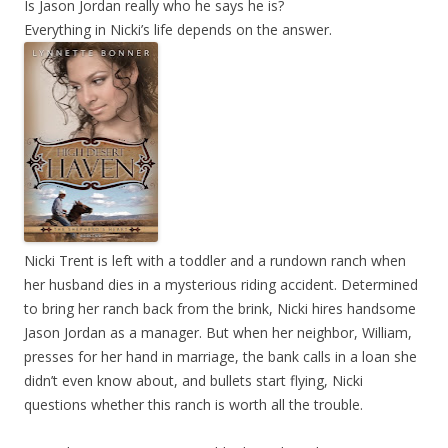
Is Jason Jordan really who he says he is?
Everything in Nicki’s life depends on the answer.
Nicki Trent is left with a toddler and a rundown ranch when
her husband dies in a mysterious riding accident. Determined
to bring her ranch back from the brink, Nicki hires handsome
Jason Jordan as a manager. But when her neighbor, William,
presses for her hand in marriage, the bank calls in a loan she
didn’t even know about, and bullets start flying, Nicki
questions whether this ranch is worth all the trouble.