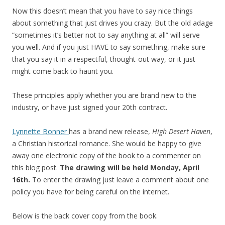
Now this doesn’t mean that you have to say nice things
about something that just drives you crazy. But the old adage
“sometimes it’s better not to say anything at all” will serve
you well. And if you just HAVE to say something, make sure
that you say it in a respectful, thought-out way, or it just
might come back to haunt you.
These principles apply whether you are brand new to the
industry, or have just signed your 20th contract.
Lynnette Bonner
has a brand new release,
High Desert Haven
,
a Christian historical romance. She would be happy to give
away one electronic copy of the book to a commenter on
this blog post.
The drawing will be held Monday, April
16th.
To enter the drawing just leave a comment about one
policy you have for being careful on the internet.
Below is the back cover copy from the book.