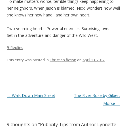
To make matters worse, terrible things keep happening to
her neighbors. When Jason is blamed, Nicki wonders how well
she knows her new hand…and her own heart.
Two yearning hearts. Powerful enemies. Surprising love.
Set in the adventure and danger of the Wild West.
9 Replies
This entry was posted in
Christian fiction
on
April 13, 2012
.
Post navigation
←
Walk Down Main Street
The River Rose by Gilbert
Morse
→
9 thoughts on “
Publicity Tips from Author Lynnette