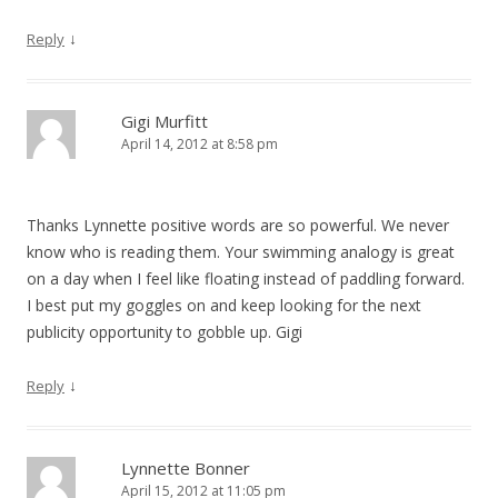
↓
Reply
Gigi Murfitt
April 14, 2012 at 8:58 pm
Thanks Lynnette positive words are so powerful. We never
know who is reading them. Your swimming analogy is great
on a day when I feel like floating instead of paddling forward.
I best put my goggles on and keep looking for the next
publicity opportunity to gobble up. Gigi
↓
Reply
Lynnette Bonner
April 15, 2012 at 11:05 pm