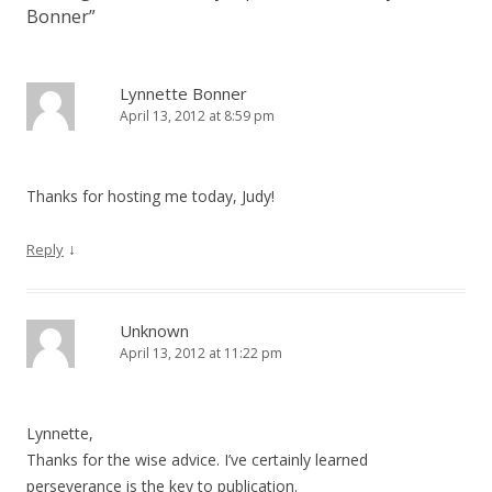
Bonner
”
Lynnette Bonner
April 13, 2012 at 8:59 pm
Thanks for hosting me today, Judy!
↓
Reply
Unknown
April 13, 2012 at 11:22 pm
Lynnette,
Thanks for the wise advice. I’ve certainly learned
perseverance is the key to publication.