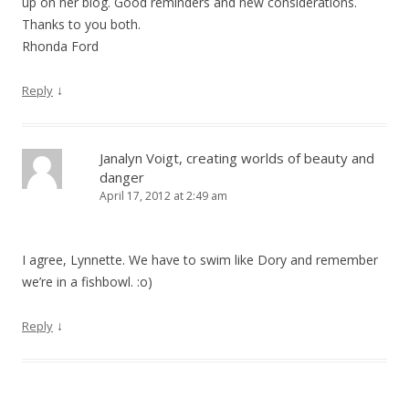
up on her blog. Good reminders and new considerations.
Thanks to you both.
Rhonda Ford
↓
Reply
Janalyn Voigt, creating worlds of beauty and
danger
April 17, 2012 at 2:49 am
I agree, Lynnette. We have to swim like Dory and remember
we’re in a fishbowl. :o)
↓
Reply