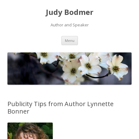
Judy Bodmer
Author and Speaker
Skip to content
Menu
Publicity Tips from Author Lynnette
Bonner