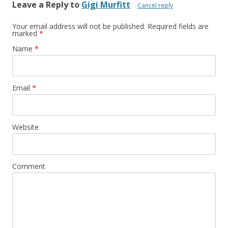
Leave a Reply to
Gigi Murfitt
Cancel reply
Your email address will not be published. Required fields are
marked
*
Name
*
Email
*
Website
Comment