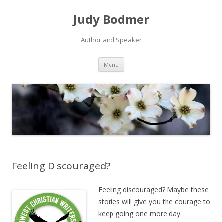
Judy Bodmer
Author and Speaker
Skip to content
Menu
Feeling Discouraged?
Feeling discouraged? Maybe these
stories will give you the courage to
keep going one more day.