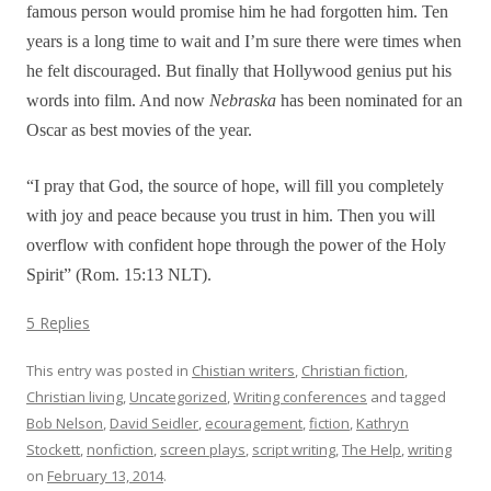
famous person would promise him he had forgotten him. Ten
years is a long time to wait and I’m sure there were times when
he felt discouraged. But finally that Hollywood genius put his
words into film. And now
Nebraska
has been nominated for an
Oscar as best movies of the year.
“I pray that God, the source of hope, will fill you completely
with joy and peace because you trust in him. Then you will
overflow with confident hope through the power of the Holy
Spirit” (Rom. 15:13 NLT).
5 Replies
This entry was posted in
Chistian writers
,
Christian fiction
,
Christian living
,
Uncategorized
,
Writing conferences
and tagged
Bob Nelson
,
David Seidler
,
ecouragement
,
fiction
,
Kathryn
Stockett
,
nonfiction
,
screen plays
,
script writing
,
The Help
,
writing
on
February 13, 2014
.