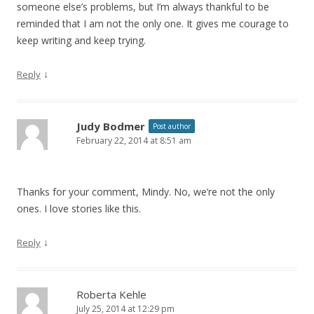
someone else’s problems, but I’m always thankful to be
reminded that I am not the only one. It gives me courage to
keep writing and keep trying.
↓
Reply
Judy Bodmer
Post author
February 22, 2014 at 8:51 am
Thanks for your comment, Mindy. No, we’re not the only
ones. I love stories like this.
↓
Reply
Roberta Kehle
July 25, 2014 at 12:29 pm