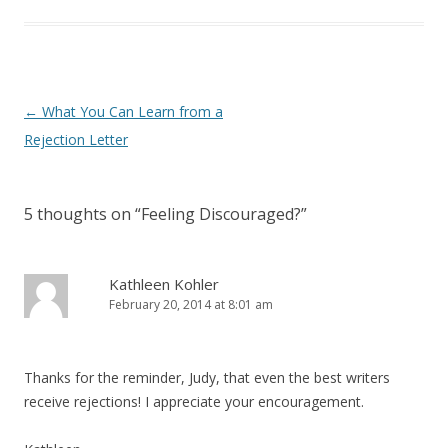
Post navigation
←
What You Can Learn from a
Rejection Letter
5 thoughts on “
Feeling Discouraged?
”
Kathleen Kohler
February 20, 2014 at 8:01 am
Thanks for the reminder, Judy, that even the best writers
receive rejections! I appreciate your encouragement.