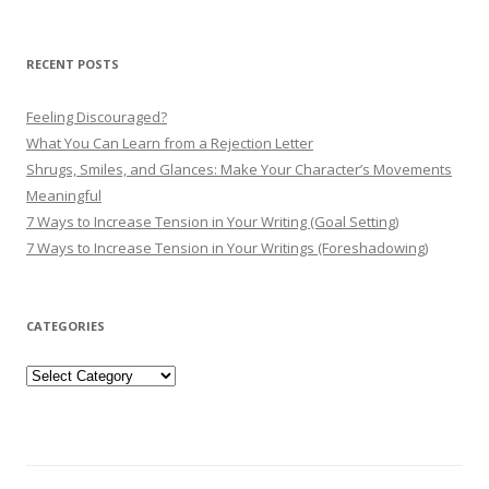
RECENT POSTS
Feeling Discouraged?
What You Can Learn from a Rejection Letter
Shrugs, Smiles, and Glances: Make Your Character’s Movements
Meaningful
7 Ways to Increase Tension in Your Writing (Goal Setting)
7 Ways to Increase Tension in Your Writings (Foreshadowing)
CATEGORIES