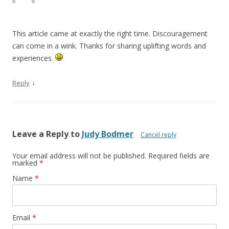
This article came at exactly the right time. Discouragement
can come in a wink. Thanks for sharing uplifting words and
experiences.
↓
Reply
Leave a Reply to
Judy Bodmer
Cancel reply
Your email address will not be published. Required fields are
marked
*
Name
*
Email
*