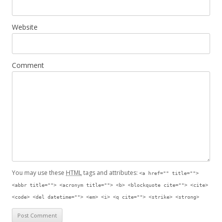
Website
Comment
You may use these
HTML
tags and attributes:
<a href="" title="">
<abbr title=""> <acronym title=""> <b> <blockquote cite=""> <cite>
<code> <del datetime=""> <em> <i> <q cite=""> <strike> <strong>