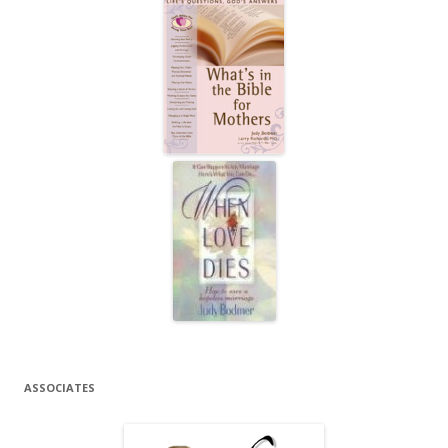
ASSOCIATES