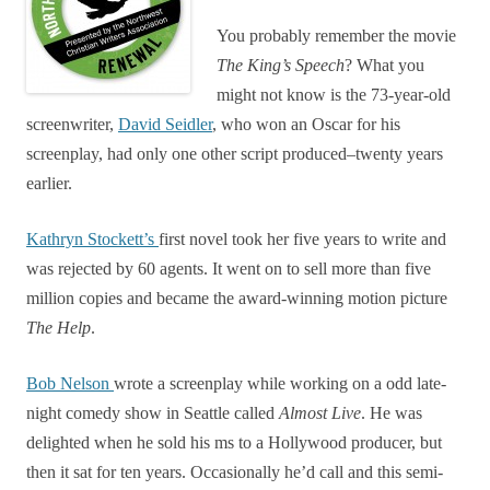
You probably remember the movie
The
King’s
Speech
? What you
might not know is the 73-year-old
screenwriter,
David Seidler
, who won an Oscar for his
screenplay, had only one other script produced–twenty years
earlier.
Kathryn Stockett’s
first novel took her five years to write and
was rejected by 60 agents. It went on to sell more than five
million copies and became the award-winning motion picture
The Help
.
Bob Nelson
wrote a screenplay while working on a odd late-
night comedy show in Seattle called
Almost Live
. He was
delighted when he sold his ms to a Hollywood producer, but
then it sat for ten years. Occasionally he’d call and this semi-