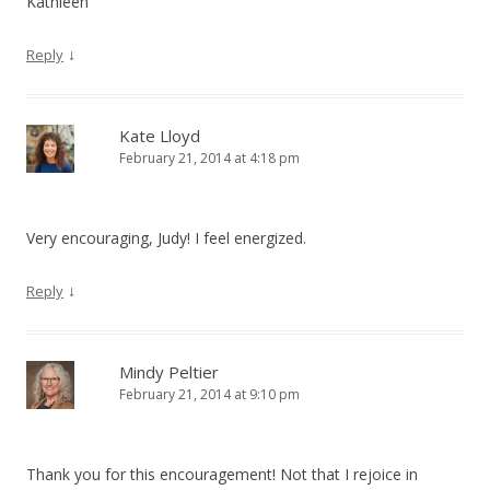
Kathleen
↓
Reply
Kate Lloyd
February 21, 2014 at 4:18 pm
Very encouraging, Judy! I feel energized.
↓
Reply
Mindy Peltier
February 21, 2014 at 9:10 pm
Thank you for this encouragement! Not that I rejoice in