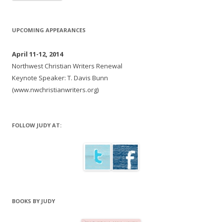
UPCOMING APPEARANCES
April 11-12, 2014
Northwest Christian Writers Renewal
Keynote Speaker: T. Davis Bunn
(www.nwchristianwriters.org)
FOLLOW JUDY AT:
BOOKS BY JUDY