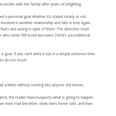
conciles with her family after years of infighting.
ed a personal goal whether it’s stated clearly or not.
volved in another relationship and falls in love again.
fears and acting in spite of them. The detective must
er who never felt loved discovers Christ’s unconditional
a goal. If you can’t write it out in a simple sentence then
g to do too much.
ail a letter without running into anyone she knows.
tated, the reader fears/suspects what is going to happen.
her even mail the letter, think she’s home safe, and then