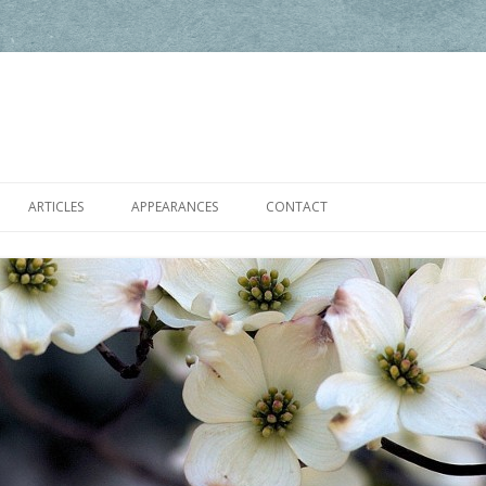
Skip to content
ARTICLES
APPEARANCES
CONTACT