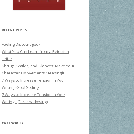
RECENT POSTS
Feeling Discouraged?
What You Can Learn from a Rejection
Letter
Shrugs, Smiles, and Glances: Make Your
Character’s Movements Meaningful
7 Ways to Increase Tension in Your
Writing (Goal Setting)
7 Ways to Increase Tension in Your
Writings (Foreshadowing)
CATEGORIES