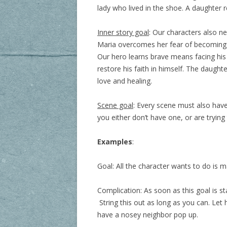
lady who lived in the shoe. A daughter re
Inner story goal
: Our characters also ne
Maria overcomes her fear of becoming in
Our hero learns brave means facing his 
restore his faith in himself. The daught
love and healing.
Scene goal
: Every scene must also have 
you either don’t have one, or are tryin
Examples
:
Goal: All the character wants to do is m
Complication: As soon as this goal is s
String this out as long as you can. Let 
have a nosey neighbor pop up.