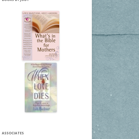
ASSOCIATES