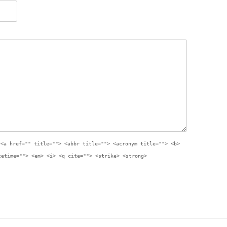
:
<a href="" title=""> <abbr title=""> <acronym title=""> <b>
tetime=""> <em> <i> <q cite=""> <strike> <strong>