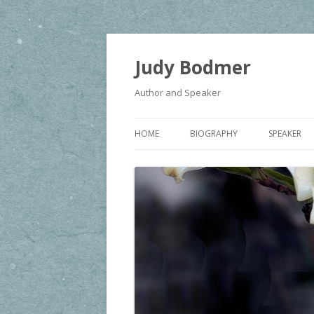
Judy Bodmer
Author and Speaker
HOME
BIOGRAPHY
SPEAKER