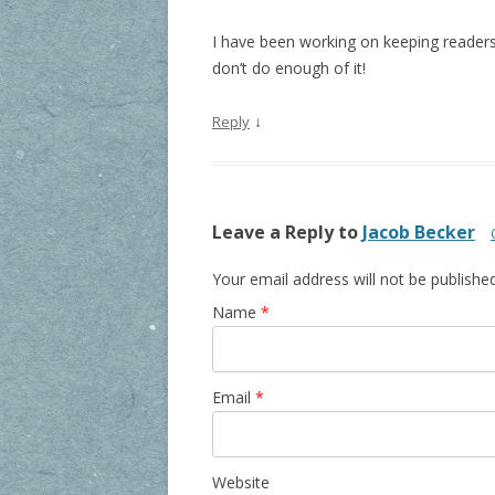
I have been working on keeping readers
don’t do enough of it!
↓
Reply
Leave a Reply to
Jacob Becker
Your email address will not be publishe
Name
*
Email
*
Website