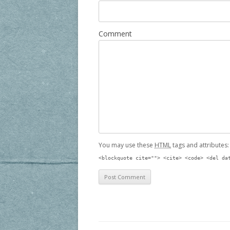
Comment
You may use these
HTML
tags and attributes
<blockquote cite=""> <cite> <code> <del da