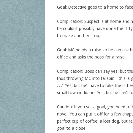
Goal: Detective goes to a home to face
Complication: Suspect is at home and he
he couldn’t possibly have done the dirty
to make another stop.
Goal: MC needs a raise so he can ask hi
office and asks the boss for a raise.
Complication: Boss can say yes, but th
thus throwing MC into tailspin—this is g
. . .” Yes, but he’ll have to take the dirt
small town in Idaho. Yes, but he can’t h
Caution: If you set a goal, you need to
novel. You can put it off for a few chap
perfect cup of coffee, a lost dog, but re
goal to a close.