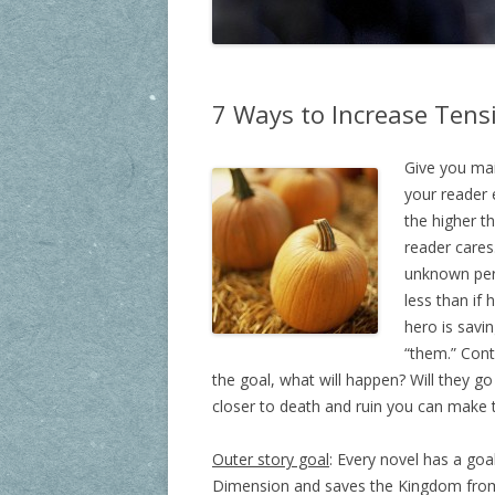
7 Ways to Increase Tensi
Give you mai
your reader 
the higher t
reader cares.
unknown pers
less than if 
hero is savi
“them.” Conti
the goal, what will happen? Will they go
closer to death and ruin you can make th
Outer story goal
: Every novel has a goa
Dimension and saves the Kingdom from d