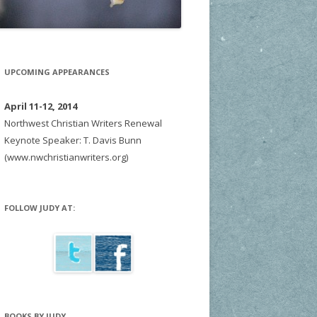
UPCOMING APPEARANCES
April 11-12, 2014
Northwest Christian Writers Renewal
Keynote Speaker: T. Davis Bunn
(www.nwchristianwriters.org)
FOLLOW JUDY AT:
BOOKS BY JUDY