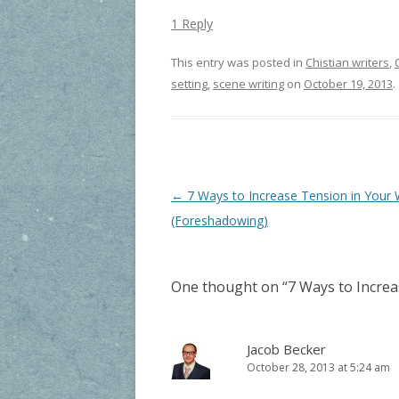
1 Reply
This entry was posted in
Chistian writers
,
setting
,
scene writing
on
October 19, 2013
.
Post navigation
←
7 Ways to Increase Tension in Your W
(Foreshadowing)
One thought on “
7 Ways to Increa
Jacob Becker
October 28, 2013 at 5:24 am