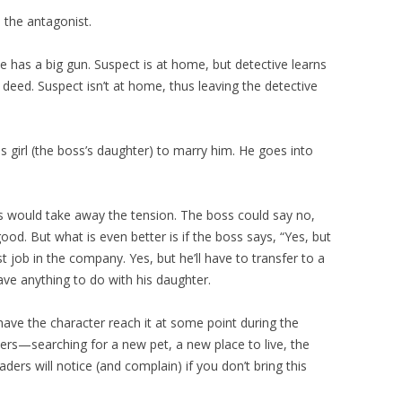
 the antagonist.
 has a big gun. Suspect is at home, but detective learns
 deed. Suspect isn’t at home, thus leaving the detective
s girl (the boss’s daughter) to marry him. He goes into
is would take away the tension. The boss could say no,
ood. But what is even better is if the boss says, “Yes, but
iest job in the company. Yes, but he’ll have to transfer to a
ave anything to do with his daughter.
 have the character reach it at some point during the
ters—searching for a new pet, a new place to live, the
aders will notice (and complain) if you don’t bring this