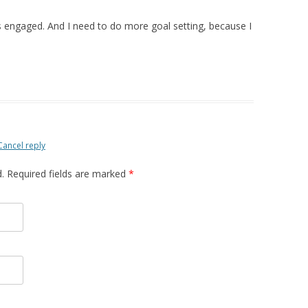
 engaged. And I need to do more goal setting, because I
Cancel reply
d. Required fields are marked
*