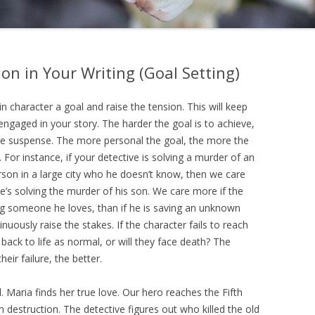
on in Your Writing (Goal Setting)
n character a goal and raise the tension. This will keep
engaged in your story. The harder the goal is to achieve,
he suspense. The more personal the goal, the more the
 For instance, if your detective is solving a murder of an
on in a large city who he doesn’t know, then we care
he’s solving the murder of his son. We care more if the
ng someone he loves, than if he is saving an unknown
nuously raise the stakes. If the character fails to reach
 back to life as normal, or will they face death? The
eir failure, the better.
l. Maria finds her true love. Our hero reaches the Fifth
estruction. The detective figures out who killed the old