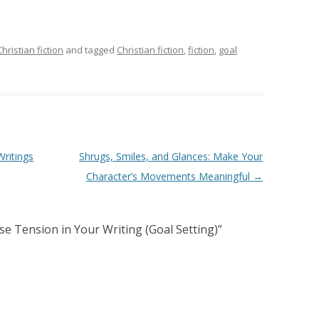
Christian fiction
and tagged
Christian fiction
,
fiction
,
goal
ritings
Shrugs, Smiles, and Glances: Make Your
Character’s Movements Meaningful
→
se Tension in Your Writing (Goal Setting)
”