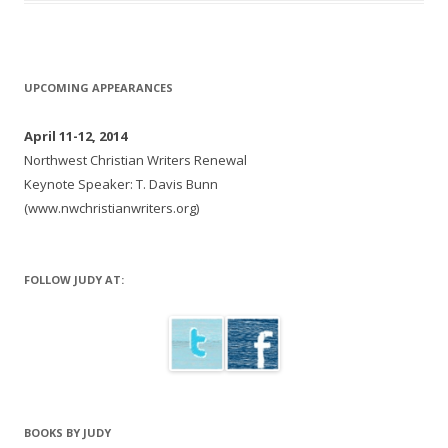
UPCOMING APPEARANCES
April 11-12, 2014
Northwest Christian Writers Renewal
Keynote Speaker: T. Davis Bunn
(www.nwchristianwriters.org)
FOLLOW JUDY AT:
BOOKS BY JUDY