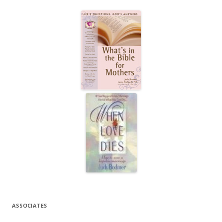
ASSOCIATES