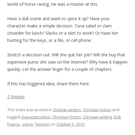
world of horse racing. He was a master at this.
Have a dull scene and want to spice it up? Have your
character make a simple decision. Tuna salad or clam
chowder for lunch? Slacks or a skirt to work? Or have her
hunting for the keys, or a file, or cell phone.
Stretch a decision out. Will she quit her job? Will she buy that
expensive purse she saw on the Internet? Why have it happen
quickly. Let the answer linger for a couple of chapters.
If this has triggered idea, share them here.
2 Replies
This entry was posted in
Chistian writers
,
Christian fiction
and
tagged
characterization
,
Christian fiction
,
Christian writing
,
Dick
Francis
,
scene
,
Tension
on
October 5, 2013
.