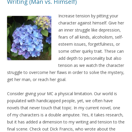
Writing (Man vs. Himself)
Increase tension by pitting your
character against himself. Give her
an inner struggle like depression,
fears of all kinds, alcoholism, self-
esteem issues, forgetfulness, or
some other quirky trait. These can
add depth to personality but also
tension as we watch the character
struggle to overcome her flaws in order to solve the mystery,
get her man, or reach her goal.
Consider giving your MC a physical limitation. Our world is
populated with handicapped people, yet, we often have
novels that never touch that topic. In my current novel, one
of my characters is a double amputee. Yes, it takes research,
but it has added a dimension to my writing and tension to the
final scene. Check out Dick Francis, who wrote about the