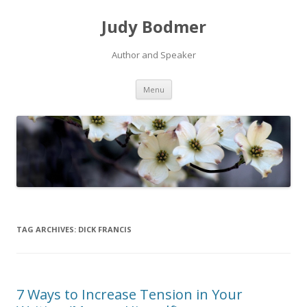
Judy Bodmer
Author and Speaker
Skip to content
Menu
TAG ARCHIVES:
DICK FRANCIS
7 Ways to Increase Tension in Your