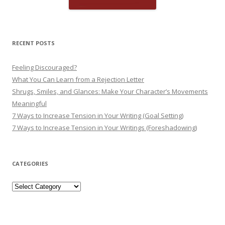
RECENT POSTS
Feeling Discouraged?
What You Can Learn from a Rejection Letter
Shrugs, Smiles, and Glances: Make Your Character’s Movements
Meaningful
7 Ways to Increase Tension in Your Writing (Goal Setting)
7 Ways to Increase Tension in Your Writings (Foreshadowing)
CATEGORIES