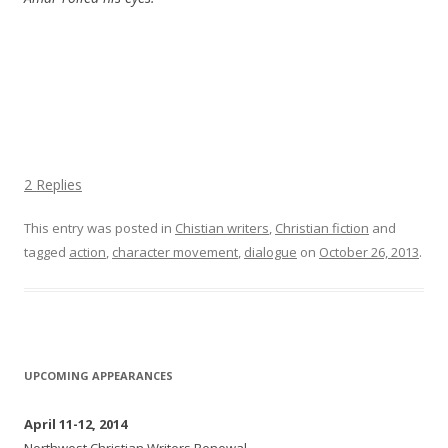
2 Replies
This entry was posted in
Chistian writers
,
Christian fiction
and
tagged
action
,
character movement
,
dialogue
on
October 26, 2013
.
UPCOMING APPEARANCES
April 11-12, 2014