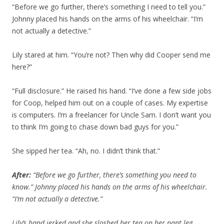
“Before we go further, there’s something I need to tell you.”
Johnny placed his hands on the arms of his wheelchair. “I’m
not actually a detective.”
Lily stared at him. “You’re not? Then why did Cooper send me
here?”
“Full disclosure.” He raised his hand. “I’ve done a few side jobs
for Coop, helped him out on a couple of cases. My expertise
is computers. I’m a freelancer for Uncle Sam. I don’t want you
to think I’m going to chase down bad guys for you.”
She sipped her tea. “Ah, no. I didn’t think that.”
After:
“Before we go further, there’s something you need to
know.” Johnny placed his hands on the arms of his wheelchair.
“I’m not actually a detective.”
Lily’s hand jerked and she sloshed her tea on her pant leg.