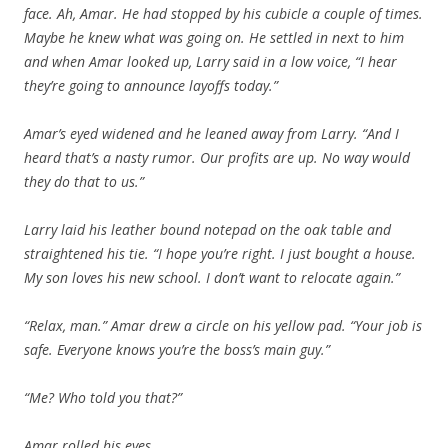
face. Ah, Amar. He had stopped by his cubicle a couple of times.
Maybe he knew what was going on. He settled in next to him
and when Amar looked up, Larry said in a low voice, “I hear
they’re going to announce layoffs today.”
Amar’s eyed widened and he leaned away from Larry. “And I
heard that’s a nasty rumor. Our profits are up. No way would
they do that to us.”
Larry laid his leather bound notepad on the oak table and
straightened his tie. “I hope you’re right. I just bought a house.
My son loves his new school. I don’t want to relocate again.”
“Relax, man.” Amar drew a circle on his yellow pad. “Your job is
safe. Everyone knows you’re the boss’s main guy.”
“Me? Who told you that?”
Amar rolled his eyes.