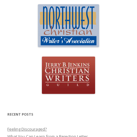
RECENT POSTS
Feeling Discouraged?
What You Can Learn from a Rejection Letter