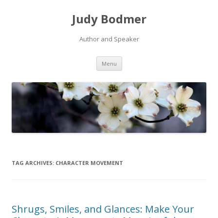
Judy Bodmer
Author and Speaker
Skip to content
Menu
TAG ARCHIVES:
CHARACTER MOVEMENT
Shrugs, Smiles, and Glances: Make Your