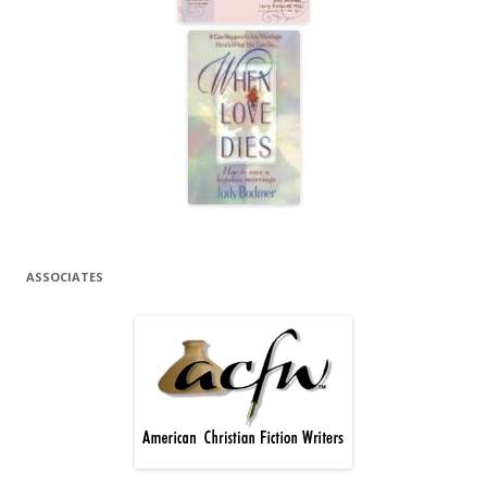
ASSOCIATES