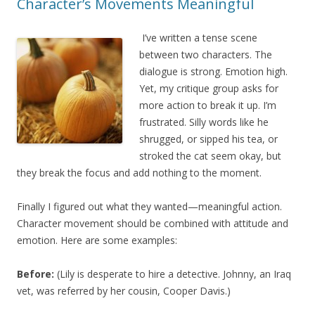
Character’s Movements Meaningful
I’ve written a tense scene
between two characters. The
dialogue is strong. Emotion high.
Yet, my critique group asks for
more action to break it up. I’m
frustrated. Silly words like he
shrugged, or sipped his tea, or
stroked the cat seem okay, but
they break the focus and add nothing to the moment.
Finally I figured out what they wanted—meaningful action.
Character movement should be combined with attitude and
emotion. Here are some examples:
Before:
(Lily is desperate to hire a detective. Johnny, an Iraq
vet, was referred by her cousin, Cooper Davis.)