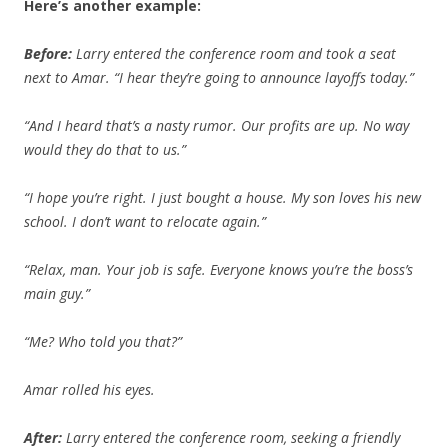
Here’s another example:
Before:
Larry entered the conference room and took a seat
next to Amar. “I hear they’re going to announce layoffs today.”
“And I heard that’s a nasty rumor. Our profits are up. No way
would they do that to us.”
“I hope you’re right. I just bought a house. My son loves his new
school. I don’t want to relocate again.”
“Relax, man. Your job is safe. Everyone knows you’re the boss’s
main guy.”
“Me? Who told you that?”
Amar rolled his eyes.
After:
Larry entered the conference room, seeking a friendly