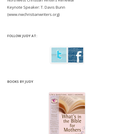
Northwest Christian Writers Renewal
Keynote Speaker: T. Davis Bunn
(www.nwchristianwriters.org)
FOLLOW JUDY AT:
BOOKS BY JUDY