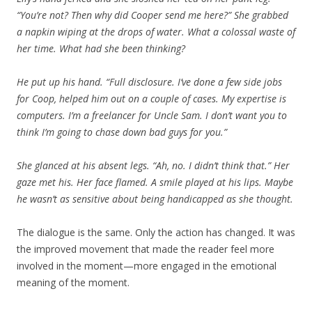
“You’re not? Then why did Cooper send me here?” She grabbed
a napkin wiping at the drops of water. What a colossal waste of
her time. What had she been thinking?
He put up his hand. “Full disclosure. I’ve done a few side jobs
for Coop, helped him out on a couple of cases. My expertise is
computers. I’m a freelancer for Uncle Sam. I don’t want you to
think I’m going to chase down bad guys for you.”
She glanced at his absent legs. “Ah, no. I didn’t think that.” Her
gaze met his. Her face flamed. A smile played at his lips. Maybe
he wasn’t as sensitive about being handicapped as she thought.
The dialogue is the same. Only the action has changed. It was
the improved movement that made the reader feel more
involved in the moment—more engaged in the emotional
meaning of the moment.